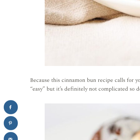
Because this cinnamon bun recipe calls for y
“easy” but it’s definitely not complicated so d