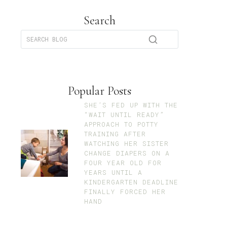
Search
Popular Posts
SHE’S FED UP WITH THE
“WAIT UNTIL READY”
APPROACH TO POTTY
TRAINING AFTER
WATCHING HER SISTER
CHANGE DIAPERS ON A
FOUR YEAR OLD FOR
YEARS UNTIL A
KINDERGARTEN DEADLINE
FINALLY FORCED HER
HAND