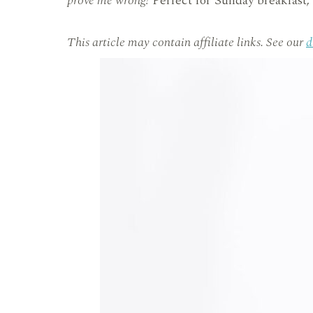
prove me wrong!
Perfect for Sunday breakfast, 
This article may contain affiliate links. See our
d