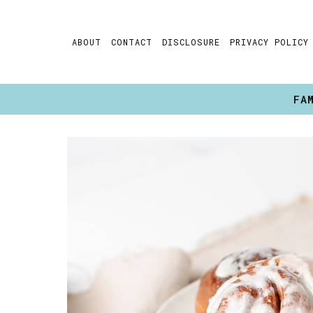
Skip
to
ABOUT
CONTACT
DISCLOSURE
PRIVACY POLICY
content
FA