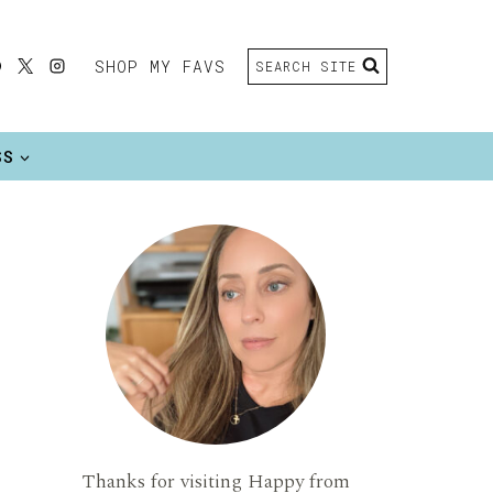
SHOP MY FAVS
SEARCH SITE
SS
Thanks for visiting Happy from