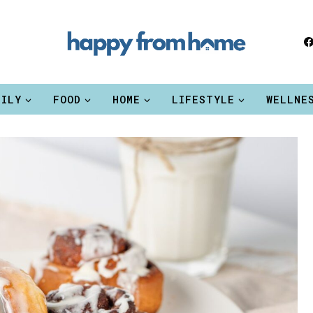
MILY
FOOD
HOME
LIFESTYLE
WELLNE