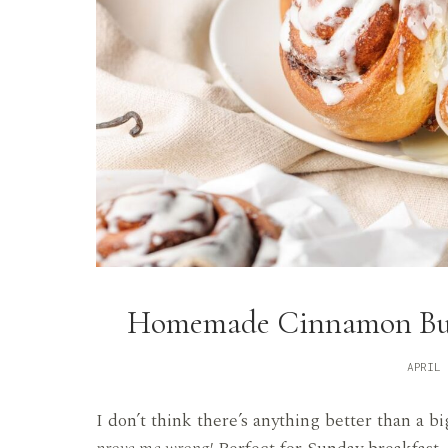
Homemade Cinnamon Buns
APRIL 
I don’t think there’s anything better than 