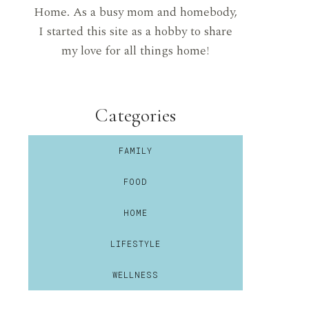
Home. As a busy mom and homebody,
I started this site as a hobby to share
my love for all things home!
Categories
FAMILY
FOOD
HOME
LIFESTYLE
WELLNESS