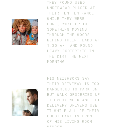
THEY FOUND USED
UNDERWEAR PLACED AT
THEIR TENT ENTRANCE
WHILE THEY WERE
GONE, WOKE UP TO
SOMETHING MOVING
THROUGH THE WOODS
BEHIND THEIR HEADS AT
1:30 AM, AND FOUND
HEAVY FOOTPRINTS IN
THE DIRT THE NEXT
MORNING
HIS NEIGHBORS SAY
THEIR DRIVEWAY IS TOO
DANGEROUS TO PARK ON
BUT WALK GROCERIES UP
IT EVERY WEEK AND LET
DELIVERY DRIVERS USE
IT WHILE ALL OF THEIR
GUEST PARK IN FRONT
OF HIS LIVING ROOM
WINDOW