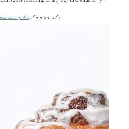
Christmas morning, or any day that ends in “y”!
isclosure policy
for more info.