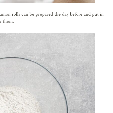
amon rolls can be prepared the day before and put in
ke them.