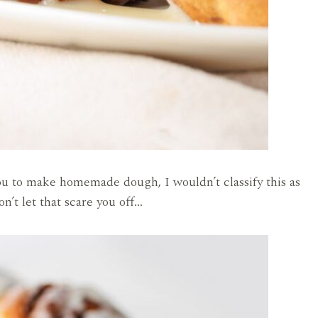
ou to make homemade dough, I wouldn’t classify this as
on’t let that scare you off…