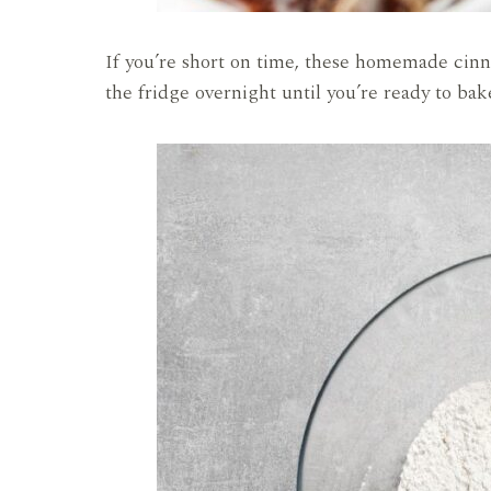
If you’re short on time, these homemade cinn
the fridge overnight until you’re ready to ba