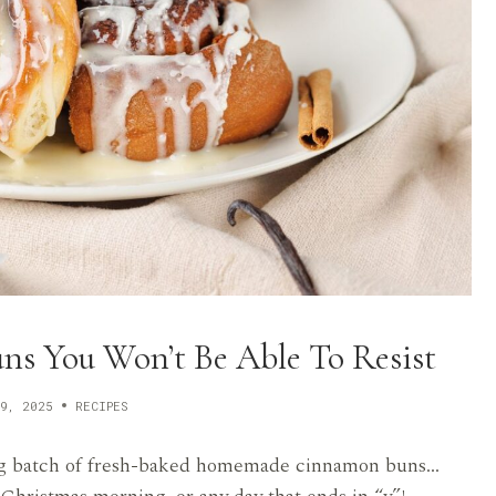
 You Won’t Be Able To Resist
9, 2025
RECIPES
a big batch of fresh-baked homemade cinnamon buns…