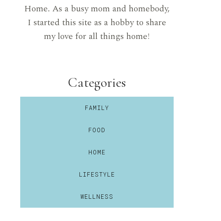
Home. As a busy mom and homebody,
I started this site as a hobby to share
my love for all things home!
Categories
FAMILY
FOOD
HOME
LIFESTYLE
WELLNESS