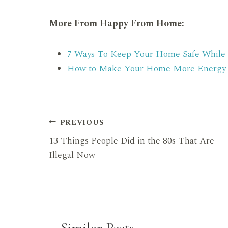
More From Happy From Home:
7 Ways To Keep Your Home Safe While 
How to Make Your Home More Energy Ef
Post
PREVIOUS
13 Things People Did in the 80s That Are
navigation
Illegal Now
Similar Posts