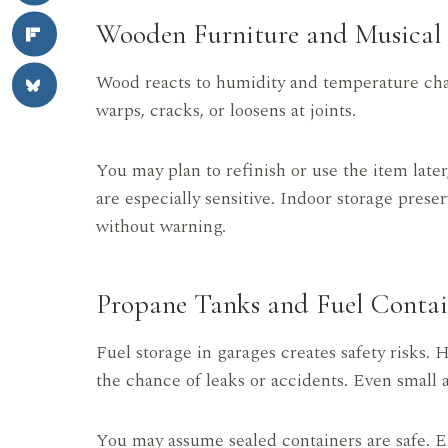
Wooden Furniture and Musical 
Wood reacts to humidity and temperature cha
warps, cracks, or loosens at joints.
You may plan to refinish or use the item lat
are especially sensitive. Indoor storage pres
without warning.
Propane Tanks and Fuel Contai
Fuel storage in garages creates safety risks. 
the chance of leaks or accidents. Even small
You may assume sealed containers are safe. E