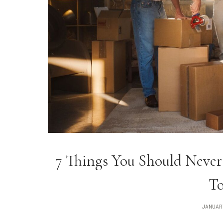
7 Things You Should Never
To
JANUAR