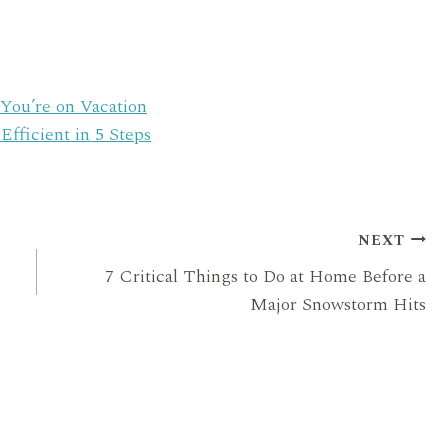
You’re on Vacation
ficient in 5 Steps
NEXT
7 Critical Things to Do at Home Before a
Major Snowstorm Hits