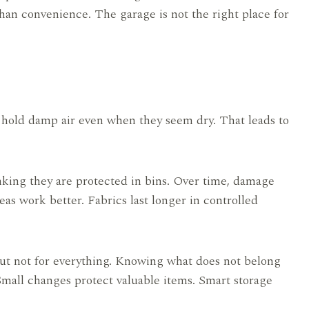
han convenience. The garage is not the right place for
n hold damp air even when they seem dry. That leads to
nking they are protected in bins. Over time, damage
as work better. Fabrics last longer in controlled
ut not for everything. Knowing what does not belong
Small changes protect valuable items. Smart storage