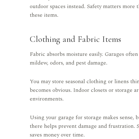
outdoor spaces instead. Safety matters more t
these items.
Clothing and Fabric Items
Fabric absorbs moisture easily. Garages ofte
mildew, odors, and pest damage.
You may store seasonal clothing or linens thi
becomes obvious. Indoor closets or storage are
environments.
Using your garage for storage makes sense, b
there helps prevent damage and frustration. 
saves money over time.