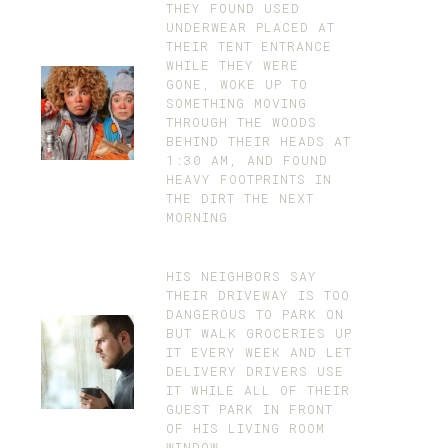
THEY FOUND USED
UNDERWEAR PLACED AT
THEIR TENT ENTRANCE
WHILE THEY WERE
GONE, WOKE UP TO
SOMETHING MOVING
THROUGH THE WOODS
BEHIND THEIR HEADS AT
1:30 AM, AND FOUND
HEAVY FOOTPRINTS IN
THE DIRT THE NEXT
MORNING
HIS NEIGHBORS SAY
THEIR DRIVEWAY IS TOO
DANGEROUS TO PARK ON
BUT WALK GROCERIES UP
IT EVERY WEEK AND LET
DELIVERY DRIVERS USE
IT WHILE ALL OF THEIR
GUEST PARK IN FRONT
OF HIS LIVING ROOM
WINDOW