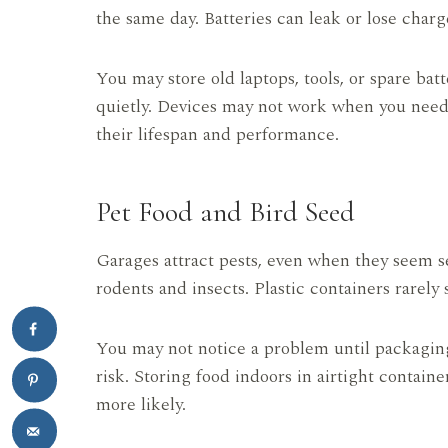
the same day. Batteries can leak or lose cha
You may store old laptops, tools, or spare bat
quietly. Devices may not work when you need
their lifespan and performance.
Pet Food and Bird Seed
Garages attract pests, even when they seem s
rodents and insects. Plastic containers rarely
You may not notice a problem until packagin
risk. Storing food indoors in airtight contai
more likely.