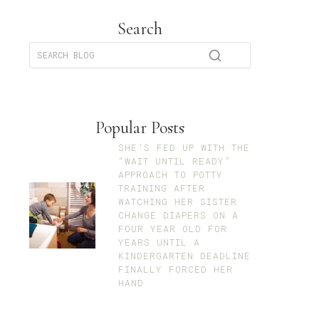
Search
Popular Posts
SHE’S FED UP WITH THE
“WAIT UNTIL READY”
APPROACH TO POTTY
TRAINING AFTER
WATCHING HER SISTER
CHANGE DIAPERS ON A
FOUR YEAR OLD FOR
YEARS UNTIL A
KINDERGARTEN DEADLINE
FINALLY FORCED HER
HAND