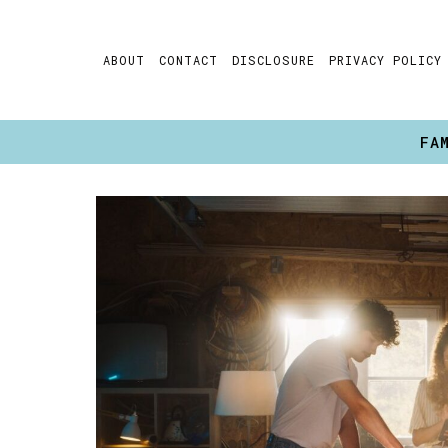
Skip
to
ABOUT
CONTACT
DISCLOSURE
PRIVACY POLICY
content
FA