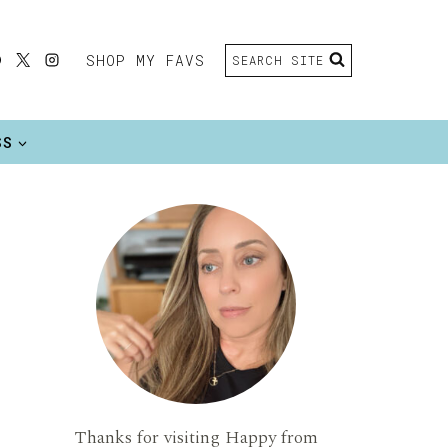
SHOP MY FAVS
SEARCH SITE
SS
Thanks for visiting Happy from