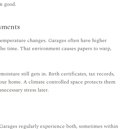
n good.
uments
 temperature changes. Garages often have higher
f the time. That environment causes papers to warp,
sture still gets in. Birth certificates, tax records,
your home. A climate controlled space protects them
necessary stress later.
. Garages regularly experience both, sometimes within