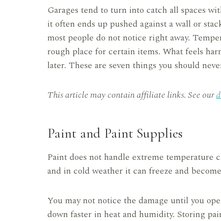
Garages tend to turn into catch all spaces wit
it often ends up pushed against a wall or stac
most people do not notice right away. Temper
rough place for certain items. What feels har
later. These are seven things you should neve
This article may contain affiliate links. See our
d
Paint and Paint Supplies
Paint does not handle extreme temperature ch
and in cold weather it can freeze and become
You may not notice the damage until you open
down faster in heat and humidity. Storing pain