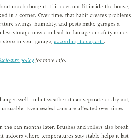
hout much thought. If it does not fit inside the house,
ked in a corner. Over time, that habit creates problems
ature swings, humidity, and pests make garages a
mless storage now can lead to damage or safety issues
r store in your garage,
according to experts
.
isclosure policy
for more info.
anges well. In hot weather it can separate or dry out,
 unusable. Even sealed cans are affected over time.
 the can months later. Brushes and rollers also break
t indoors where temperatures stay stable helps it last