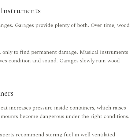
Instruments
nges. Garages provide plenty of both. Over time, wood
er, only to find permanent damage. Musical instruments
erves condition and sound. Garages slowly ruin wood
ners
Heat increases pressure inside containers, which raises
 amounts become dangerous under the right conditions.
xperts recommend storing fuel in well ventilated