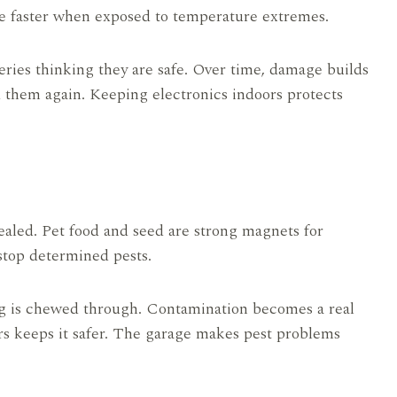
rge faster when exposed to temperature extremes.
teries thinking they are safe. Over time, damage builds
 them again. Keeping electronics indoors protects
ealed. Pet food and seed are strong magnets for
 stop determined pests.
g is chewed through. Contamination becomes a real
ners keeps it safer. The garage makes pest problems