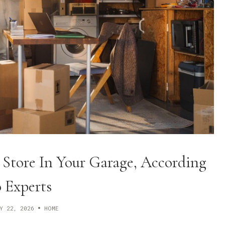
 Store In Your Garage, According
 Experts
Y 22, 2026
HOME