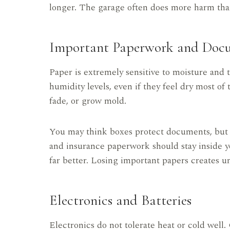
longer. The garage often does more harm tha
Important Paperwork and Doc
Paper is extremely sensitive to moisture and
humidity levels, even if they feel dry most o
fade, or grow mold.
You may think boxes protect documents, but moi
and insurance paperwork should stay inside 
far better. Losing important papers creates un
Electronics and Batteries
Electronics do not tolerate heat or cold well