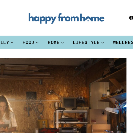
MILY
FOOD
HOME
LIFESTYLE
WELLNE