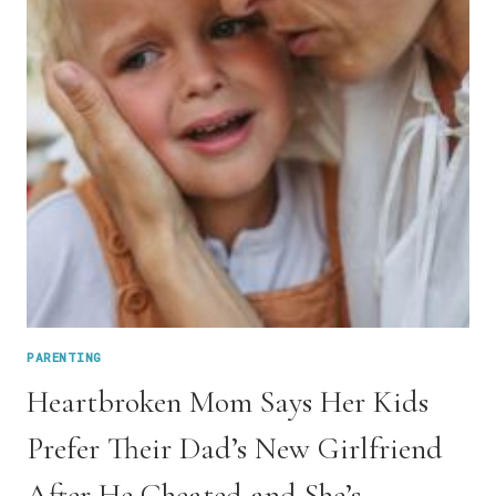
AS
THE
BAD
GUY
PARENTING
Heartbroken Mom Says Her Kids
Prefer Their Dad’s New Girlfriend
After He Cheated and She’s