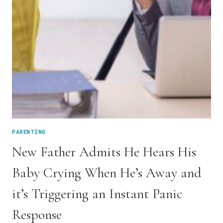
HARSH
PARENTING
New Father Admits He Hears His
Baby Crying When He’s Away and
it’s Triggering an Instant Panic
Response