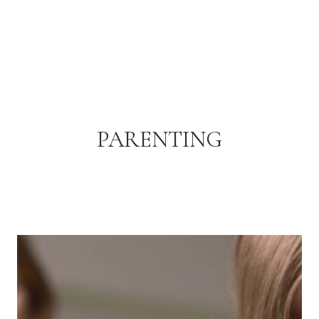
PARENTING