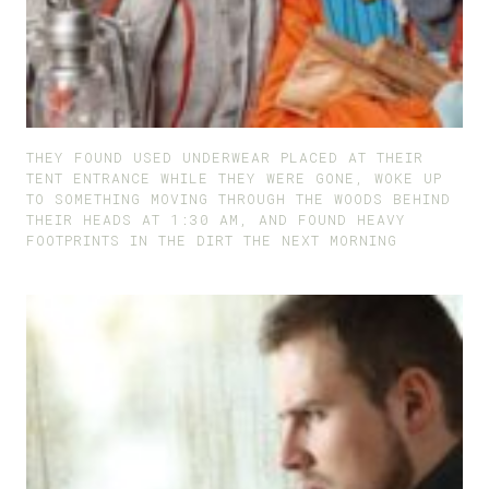
THEY FOUND USED UNDERWEAR PLACED AT THEIR
TENT ENTRANCE WHILE THEY WERE GONE, WOKE UP
TO SOMETHING MOVING THROUGH THE WOODS BEHIND
THEIR HEADS AT 1:30 AM, AND FOUND HEAVY
FOOTPRINTS IN THE DIRT THE NEXT MORNING