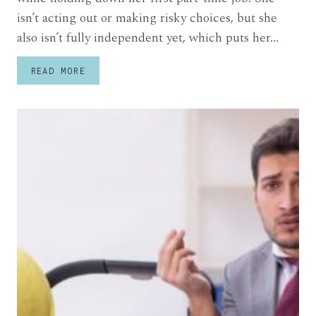
isn’t acting out or making risky choices, but she
also isn’t fully independent yet, which puts her…
SHE
READ MORE
SAYS
HER
SISTER
GAVE
HER
20-
YEAR-
OLD
A
STRICT
LIVING
CONTRACT
AND
SHE’S
WORRIED
IT’S
WAY
TOO