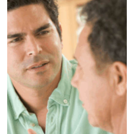
KIDS
PREFER
THEIR
DAD’S
NEW
GIRLFRIEND
AFTER
HE
CHEATED
AND
SHE’S
WONDERING
IF
WALKING
AWAY
WOULD
HURT
THEM
LESS