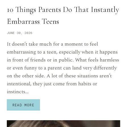
10 Things Parents Do That Instantly
Embarrass Teens
JUNE 30, 2026
It doesn’t take much for a moment to feel
embarrassing to a teen, especially when it happens
in front of friends or in public. What feels harmless
or even funny to a parent can land very differently
on the other side. A lot of these situations aren’t
intentional, they just come from habits or
instincts…
10
READ MORE
THINGS
PARENTS
DO
THAT