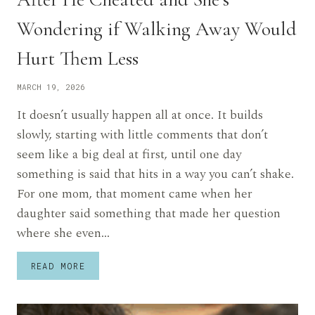
Wondering if Walking Away Would
Hurt Them Less
MARCH 19, 2026
It doesn’t usually happen all at once. It builds
slowly, starting with little comments that don’t
seem like a big deal at first, until one day
something is said that hits in a way you can’t shake.
For one mom, that moment came when her
daughter said something that made her question
where she even…
HEARTBROKEN
READ MORE
MOM
SAYS
HER