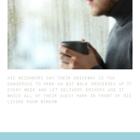
HIS NEIGHBORS SAY THEIR DRIVEWAY IS TOO
DANGEROUS TO PARK ON BUT WALK GROCERIES UP IT
EVERY WEEK AND LET DELIVERY DRIVERS USE IT
WHILE ALL OF THEIR GUEST PARK IN FRONT OF HIS
LIVING ROOM WINDOW