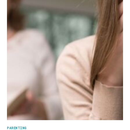
PARENTING