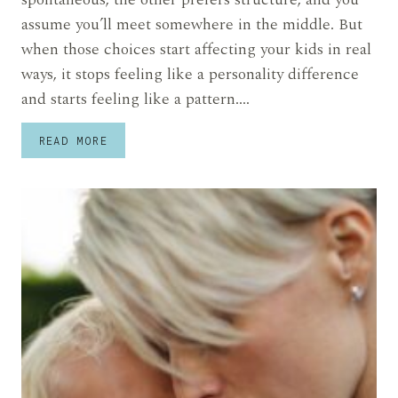
assume you’ll meet somewhere in the middle. But
when those choices start affecting your kids in real
ways, it stops feeling like a personality difference
and starts feeling like a pattern….
STRESSED
READ MORE
MOM
SAYS
HER
HUSBAND
MADE
MAJOR
PARENTING
CHOICES
WITHOUT
HER
AND
NOW
SHE’S
BEING
CAST