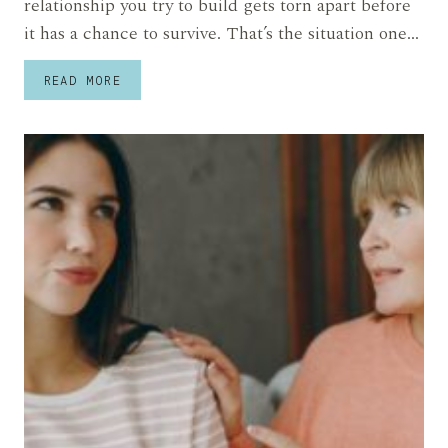
relationship you try to build gets torn apart before
it has a chance to survive. That’s the situation one…
ANGRY
READ MORE
SON
SAYS
HIS
DAD
DROVE
AWAY
EVERY
GIRLFRIEND
HE
HAD
UNTIL
A
HIDDEN
FAMILY
SECRET
FINALLY
CAME
OUT