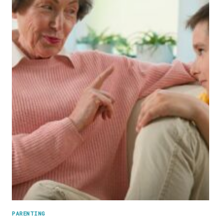
PARENTING