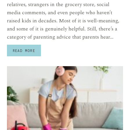
relatives, strangers in the grocery store, social
media comments, and even people who haven’t
raised kids in decades. Most of it is well-meaning,
and some of it is genuinely helpful. Still, there’s a
category of parenting advice that parents hear…
12
READ MORE
PARENTING
ADVICE
PARENTS
ARE
COMPLETELY
TIRED
OF
HEARING