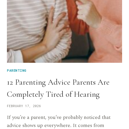
PARENTING
12 Parenting Advice Parents Are
Completely Tired of Hearing
FEBRUARY 17, 2026
If you’re a parent, you’ve probably noticed that
advice shows up everywhere. It comes from