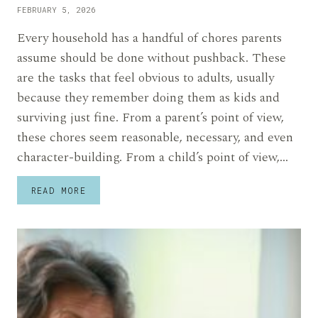
FEBRUARY 5, 2026
Every household has a handful of chores parents
assume should be done without pushback. These
are the tasks that feel obvious to adults, usually
because they remember doing them as kids and
surviving just fine. From a parent’s point of view,
these chores seem reasonable, necessary, and even
character-building. From a child’s point of view,…
11
READ MORE
CHORES
PARENTS
EXPECT
KIDS
TO
ACCEPT
WITHOUT
COMPLAINTS