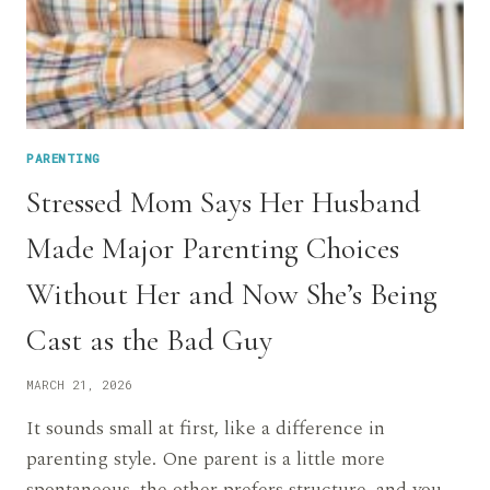
PARENTING
Stressed Mom Says Her Husband
Made Major Parenting Choices
Without Her and Now She’s Being
Cast as the Bad Guy
MARCH 21, 2026
It sounds small at first, like a difference in
parenting style. One parent is a little more
spontaneous, the other prefers structure, and you