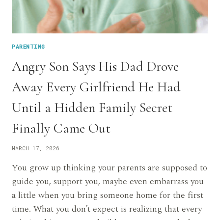
PARENTING
Angry Son Says His Dad Drove
Away Every Girlfriend He Had
Until a Hidden Family Secret
Finally Came Out
MARCH 17, 2026
You grow up thinking your parents are supposed to
guide you, support you, maybe even embarrass you
a little when you bring someone home for the first
time. What you don’t expect is realizing that every