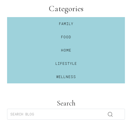
Categories
FAMILY
FOOD
HOME
LIFESTYLE
WELLNESS
Search