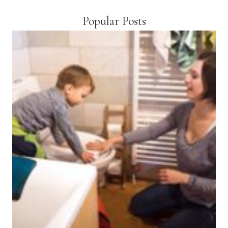
Popular Posts