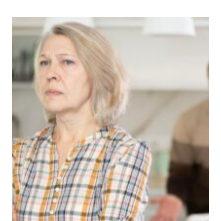
SAYS
HIS
7-
YEAR-
OLD’S
LANGUAGE
CHANGED
AFTER
PLAYING
ROBLOX
AND
HE’S
SEEING
BEHAVIOR
CHANGES
HE
DIDN’T
EXPECT