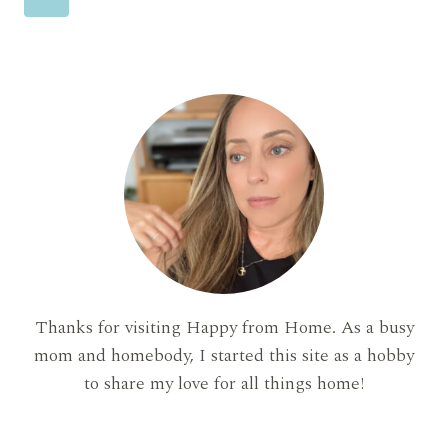
(AND
FEEL
navigation
Page
ZERO
GUILT
ABOUT)
Thanks for visiting Happy from Home. As a busy
mom and homebody, I started this site as a hobby
to share my love for all things home!