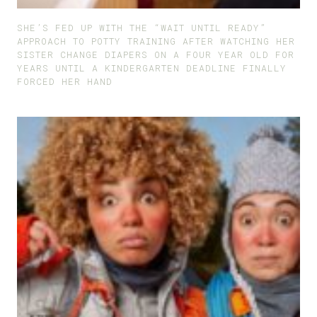
SHE’S FED UP WITH THE “WAIT UNTIL READY”
APPROACH TO POTTY TRAINING AFTER WATCHING HER
SISTER CHANGE DIAPERS ON A FOUR YEAR OLD FOR
YEARS UNTIL A KINDERGARTEN DEADLINE FINALLY
FORCED HER HAND