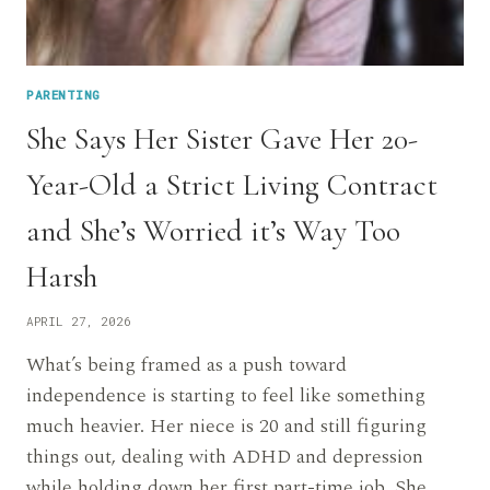
PARENTING
She Says Her Sister Gave Her 20-
Year-Old a Strict Living Contract
and She’s Worried it’s Way Too
Harsh
APRIL 27, 2026
What’s being framed as a push toward
independence is starting to feel like something
much heavier. Her niece is 20 and still figuring
things out, dealing with ADHD and depression
while holding down her first part-time job. She