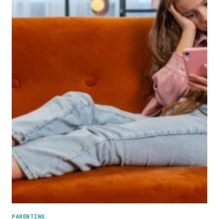
AWAY
AND
IT’S
TRIGGERING
AN
INSTANT
PANIC
RESPONSE
PARENTING