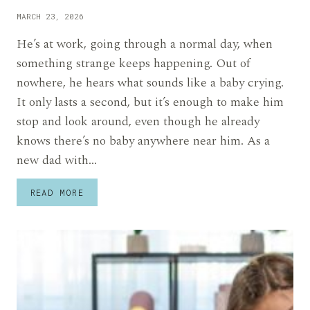
MARCH 23, 2026
He’s at work, going through a normal day, when
something strange keeps happening. Out of
nowhere, he hears what sounds like a baby crying.
It only lasts a second, but it’s enough to make him
stop and look around, even though he already
knows there’s no baby anywhere near him. As a
new dad with…
NEW
READ MORE
FATHER
ADMITS
HE
HEARS
HIS
BABY
CRYING
WHEN
HE’S