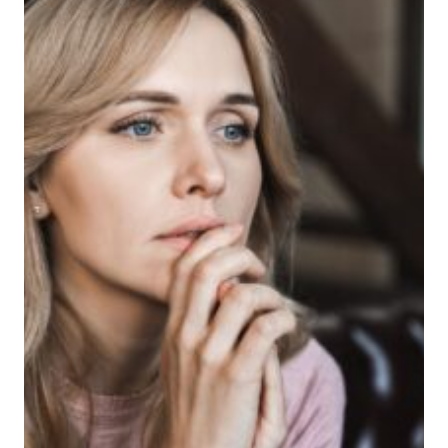
INSTANTLY
EMBARRASS
TEENS