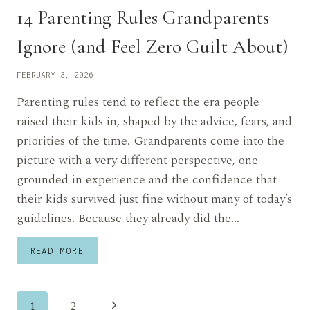
14 Parenting Rules Grandparents
Ignore (and Feel Zero Guilt About)
FEBRUARY 3, 2026
Parenting rules tend to reflect the era people
raised their kids in, shaped by the advice, fears, and
priorities of the time. Grandparents come into the
picture with a very different perspective, one
grounded in experience and the confidence that
their kids survived just fine without many of today’s
guidelines. Because they already did the…
14
READ MORE
PARENTING
RULES
GRANDPARENTS
Page
IGNORE
Next
1
2