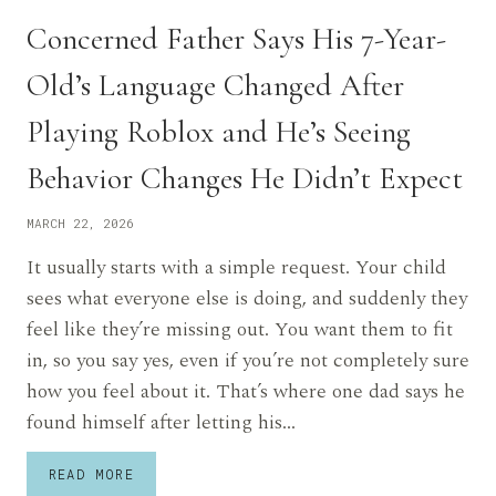
Concerned Father Says His 7-Year-
Old’s Language Changed After
Playing Roblox and He’s Seeing
Behavior Changes He Didn’t Expect
MARCH 22, 2026
It usually starts with a simple request. Your child
sees what everyone else is doing, and suddenly they
feel like they’re missing out. You want them to fit
in, so you say yes, even if you’re not completely sure
how you feel about it. That’s where one dad says he
found himself after letting his…
CONCERNED
READ MORE
FATHER