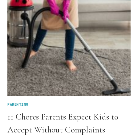
PARENTING
11 Chores Parents Expect Kids to
Accept Without Complaints