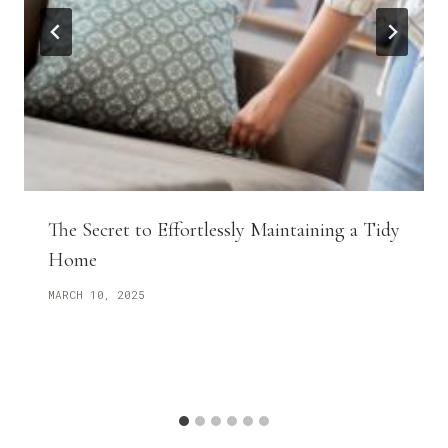
The Secret to Effortlessly Maintaining a Tidy
Home
MARCH 10, 2025