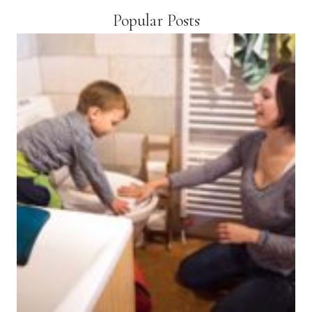
Popular Posts