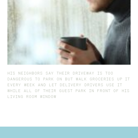
HIS NEIGHBORS SAY THEIR DRIVEWAY IS TOO
DANGEROUS TO PARK ON BUT WALK GROCERIES UP IT
EVERY WEEK AND LET DELIVERY DRIVERS USE IT
WHILE ALL OF THEIR GUEST PARK IN FRONT OF HIS
LIVING ROOM WINDOW