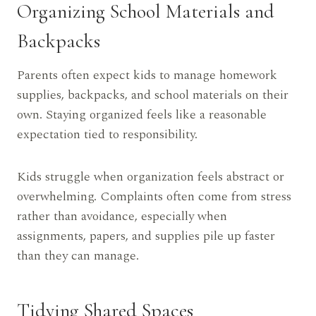
Organizing School Materials and
Backpacks
Parents often expect kids to manage homework
supplies, backpacks, and school materials on their
own. Staying organized feels like a reasonable
expectation tied to responsibility.
Kids struggle when organization feels abstract or
overwhelming. Complaints often come from stress
rather than avoidance, especially when
assignments, papers, and supplies pile up faster
than they can manage.
Tidying Shared Spaces