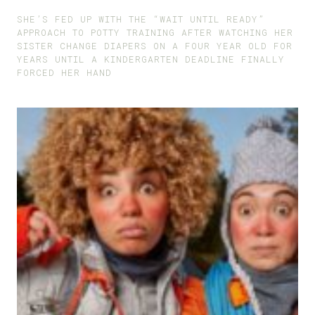
SHE’S FED UP WITH THE “WAIT UNTIL READY”
APPROACH TO POTTY TRAINING AFTER WATCHING HER
SISTER CHANGE DIAPERS ON A FOUR YEAR OLD FOR
YEARS UNTIL A KINDERGARTEN DEADLINE FINALLY
FORCED HER HAND