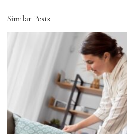
Similar Posts