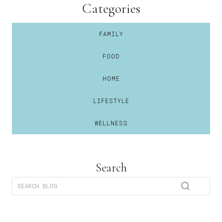
Categories
FAMILY
FOOD
HOME
LIFESTYLE
WELLNESS
Search