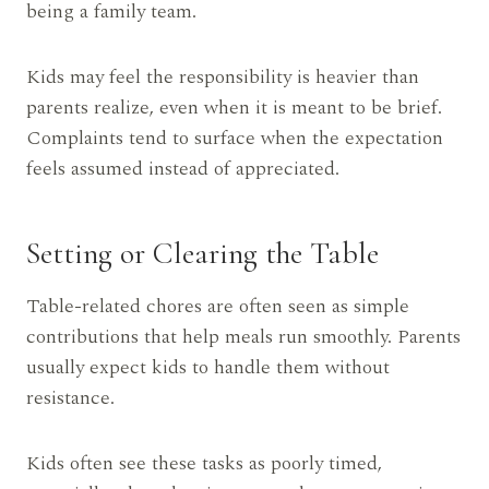
being a family team.
Kids may feel the responsibility is heavier than
parents realize, even when it is meant to be brief.
Complaints tend to surface when the expectation
feels assumed instead of appreciated.
Setting or Clearing the Table
Table-related chores are often seen as simple
contributions that help meals run smoothly. Parents
usually expect kids to handle them without
resistance.
Kids often see these tasks as poorly timed,