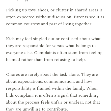
Picking up toys, shoes, or clutter in shared areas is
often expected without discussion. Parents see it as
common courtesy and part of living together.
Kids may feel singled out or confused about what
they are responsible for versus what belongs to
everyone else. Complaints often stem from feeling
blamed rather than from refusing to help.
Chores are rarely about the task alone. They are
about expectations, communication, and how
responsibility is framed within the family. When
kids complain, it is often a signal that something
about the process feels unfair or unclear, not that
they are unwilling to contribute.