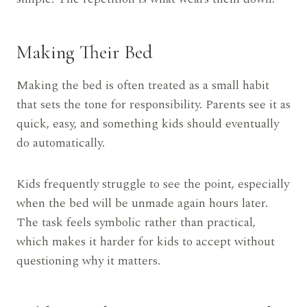
Making Their Bed
Making the bed is often treated as a small habit
that sets the tone for responsibility. Parents see it as
quick, easy, and something kids should eventually
do automatically.
Kids frequently struggle to see the point, especially
when the bed will be unmade again hours later.
The task feels symbolic rather than practical,
which makes it harder for kids to accept without
questioning why it matters.