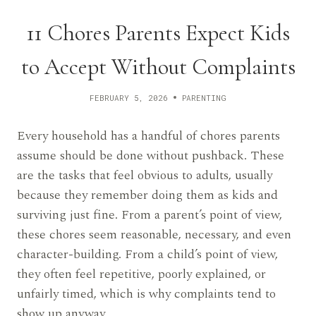
11 Chores Parents Expect Kids
to Accept Without Complaints
FEBRUARY 5, 2026
PARENTING
Every household has a handful of chores parents
assume should be done without pushback. These
are the tasks that feel obvious to adults, usually
because they remember doing them as kids and
surviving just fine. From a parent’s point of view,
these chores seem reasonable, necessary, and even
character-building. From a child’s point of view,
they often feel repetitive, poorly explained, or
unfairly timed, which is why complaints tend to
show up anyway.