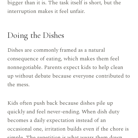
bigger than it is. The task itself is short, but the
interruption makes it feel unfair.
Doing the Dishes
Dishes are commonly framed as a natural
consequence of eating, which makes them feel
nonnegotiable. Parents expect kids to help clean
up without debate because everyone contributed to
the mess.
Kids often push back because dishes pile up
quickly and feel never-ending. When dish duty
becomes a daily expectation instead of an
occasional one, irritation builds even if the chore is
simple. The repetition is what wears them down.