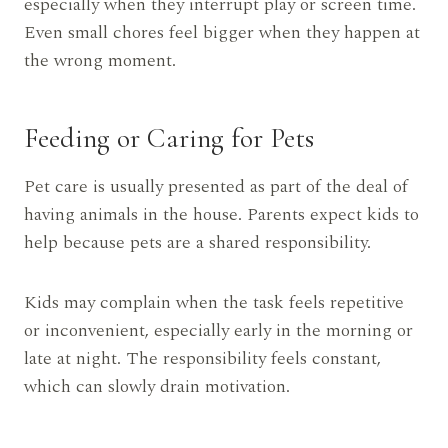
especially when they interrupt play or screen time.
Even small chores feel bigger when they happen at
the wrong moment.
Feeding or Caring for Pets
Pet care is usually presented as part of the deal of
having animals in the house. Parents expect kids to
help because pets are a shared responsibility.
Kids may complain when the task feels repetitive
or inconvenient, especially early in the morning or
late at night. The responsibility feels constant,
which can slowly drain motivation.