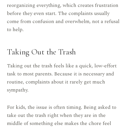
reorganizing everything, which creates frustration
before they even start. The complaints usually
come from confusion and overwhelm, not a refusal
to help.
Taking Out the Trash
Taking out the trash feels like a quick, low-effort
task to most parents. Because it is necessary and
routine, complaints about it rarely get much
sympathy.
For kids, the issue is often timing. Being asked to
take out the trash right when they are in the
middle of something else makes the chore feel