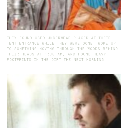
THEY FOUND USED UNDERWEAR PLACED AT THEIR
TENT ENTRANCE WHILE THEY WERE GONE, WOKE UP
TO SOMETHING MOVING THROUGH THE WOODS BEHIND
THEIR HEADS AT 1:30 AM, AND FOUND HEAVY
FOOTPRINTS IN THE DIRT THE NEXT MORNING