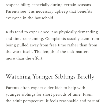
responsibility, especially during certain seasons.
Parents see it as necessary upkeep that benefits
everyone in the household.
Kids tend to experience it as physically demanding
and time-consuming. Complaints usually stem from
being pulled away from free time rather than from
the work itself. The length of the task matters
more than the effort.
Watching Younger Siblings Briefly
Parents often expect older kids to help with
younger siblings for short periods of time. From
the adult perspective, it feels reasonable and part of