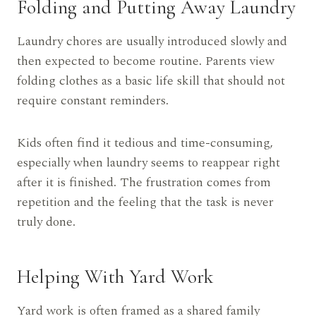
Folding and Putting Away Laundry
Laundry chores are usually introduced slowly and
then expected to become routine. Parents view
folding clothes as a basic life skill that should not
require constant reminders.
Kids often find it tedious and time-consuming,
especially when laundry seems to reappear right
after it is finished. The frustration comes from
repetition and the feeling that the task is never
truly done.
Helping With Yard Work
Yard work is often framed as a shared family