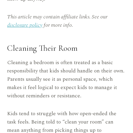
This article may contain affiliate links. See our
disclosure policy
for more info.
Cleaning Their Room
Cleaning a bedroom is often treated as a basic
responsibility that kids should handle on their own.
Parents usually see it as personal space, which
makes it feel logical to expect kids to manage it
without reminders or resistance.
Kids tend to struggle with how open-ended the
task feels. Being told to “clean your room” can
mean anything from picking things up to