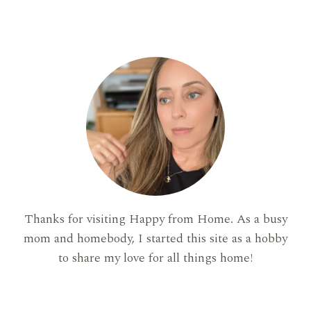
Thanks for visiting Happy from Home. As a busy
mom and homebody, I started this site as a hobby
to share my love for all things home!