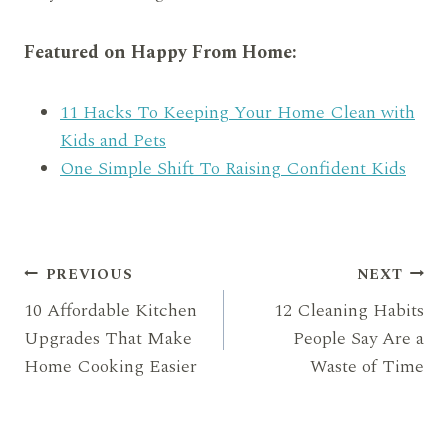
Featured on Happy From Home:
11 Hacks To Keeping Your Home Clean with
Kids and Pets
One Simple Shift To Raising Confident Kids
Post
PREVIOUS
NEXT
10 Affordable Kitchen
12 Cleaning Habits
navigation
Upgrades That Make
People Say Are a
Home Cooking Easier
Waste of Time