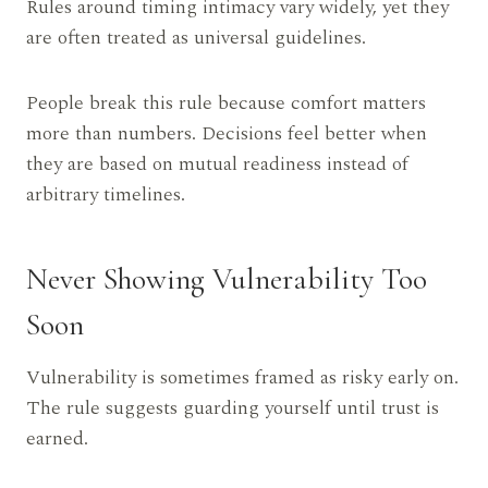
Rules around timing intimacy vary widely, yet they
are often treated as universal guidelines.
People break this rule because comfort matters
more than numbers. Decisions feel better when
they are based on mutual readiness instead of
arbitrary timelines.
Never Showing Vulnerability Too
Soon
Vulnerability is sometimes framed as risky early on.
The rule suggests guarding yourself until trust is
earned.