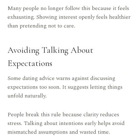
Many people no longer follow this because it feels
exhausting. Showing interest openly feels healthier
than pretending not to care.
Avoiding Talking About
Expectations
Some dating advice warns against discussing
expectations too soon. It suggests letting things
unfold naturally.
People break this rule because clarity reduces
stress. Talking about intentions early helps avoid
mismatched assumptions and wasted time.