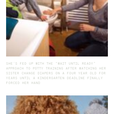
SHE’S FED UP WITH THE “WAIT UNTIL READY”
APPROACH TO POTTY TRAINING AFTER WATCHING HER
SISTER CHANGE DIAPERS ON A FOUR YEAR OLD FOR
YEARS UNTIL A KINDERGARTEN DEADLINE FINALLY
FORCED HER HAND