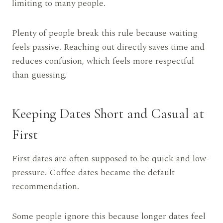
limiting to many people.
Plenty of people break this rule because waiting
feels passive. Reaching out directly saves time and
reduces confusion, which feels more respectful
than guessing.
Keeping Dates Short and Casual at
First
First dates are often supposed to be quick and low-
pressure. Coffee dates became the default
recommendation.
Some people ignore this because longer dates feel