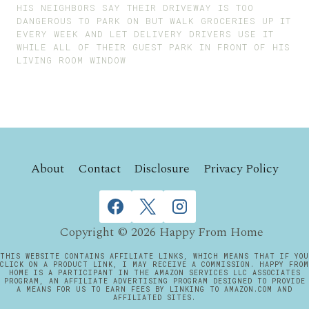
HIS NEIGHBORS SAY THEIR DRIVEWAY IS TOO
DANGEROUS TO PARK ON BUT WALK GROCERIES UP IT
EVERY WEEK AND LET DELIVERY DRIVERS USE IT
WHILE ALL OF THEIR GUEST PARK IN FRONT OF HIS
LIVING ROOM WINDOW
About
Contact
Disclosure
Privacy Policy
Copyright © 2026 Happy From Home
THIS WEBSITE CONTAINS AFFILIATE LINKS, WHICH MEANS THAT IF YOU
CLICK ON A PRODUCT LINK, I MAY RECEIVE A COMMISSION. HAPPY FROM
HOME IS A PARTICIPANT IN THE AMAZON SERVICES LLC ASSOCIATES
PROGRAM, AN AFFILIATE ADVERTISING PROGRAM DESIGNED TO PROVIDE
A MEANS FOR US TO EARN FEES BY LINKING TO AMAZON.COM AND
AFFILIATED SITES.