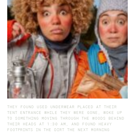
THEY FOUND USED UNDERWEAR PLACED AT THEIR
TENT ENTRANCE WHILE THEY WERE GONE, WOKE UP
TO SOMETHING MOVING THROUGH THE WOODS BEHIND
THEIR HEADS AT 1:30 AM, AND FOUND HEAVY
FOOTPRINTS IN THE DIRT THE NEXT MORNING