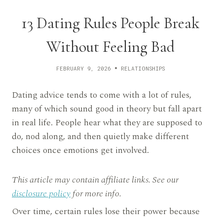
13 Dating Rules People Break
Without Feeling Bad
FEBRUARY 9, 2026
RELATIONSHIPS
Dating advice tends to come with a lot of rules,
many of which sound good in theory but fall apart
in real life. People hear what they are supposed to
do, nod along, and then quietly make different
choices once emotions get involved.
This article may contain affiliate links. See our
disclosure policy
for more info.
Over time, certain rules lose their power because