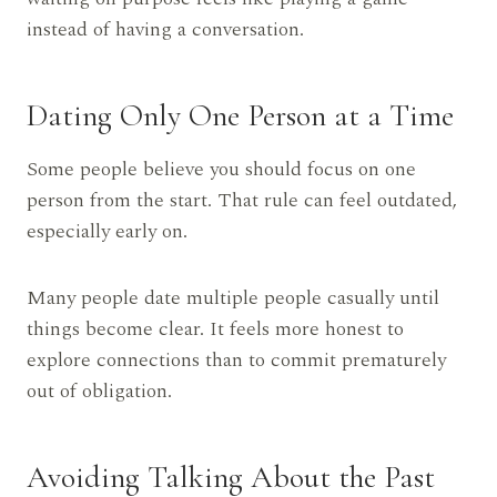
instead of having a conversation.
Dating Only One Person at a Time
Some people believe you should focus on one
person from the start. That rule can feel outdated,
especially early on.
Many people date multiple people casually until
things become clear. It feels more honest to
explore connections than to commit prematurely
out of obligation.
Avoiding Talking About the Past