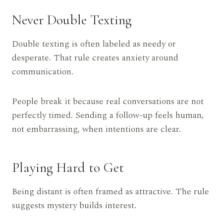
Never Double Texting
Double texting is often labeled as needy or
desperate. That rule creates anxiety around
communication.
People break it because real conversations are not
perfectly timed. Sending a follow-up feels human,
not embarrassing, when intentions are clear.
Playing Hard to Get
Being distant is often framed as attractive. The rule
suggests mystery builds interest.