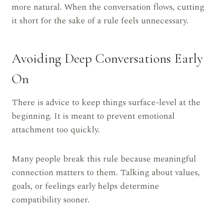
more natural. When the conversation flows, cutting
it short for the sake of a rule feels unnecessary.
Avoiding Deep Conversations Early
On
There is advice to keep things surface-level at the
beginning. It is meant to prevent emotional
attachment too quickly.
Many people break this rule because meaningful
connection matters to them. Talking about values,
goals, or feelings early helps determine
compatibility sooner.