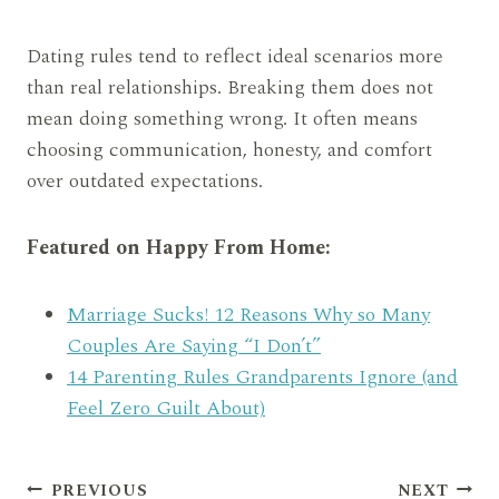
Dating rules tend to reflect ideal scenarios more
than real relationships. Breaking them does not
mean doing something wrong. It often means
choosing communication, honesty, and comfort
over outdated expectations.
Featured on Happy From Home:
Marriage Sucks! 12 Reasons Why so Many
Couples Are Saying “I Don’t”
14 Parenting Rules Grandparents Ignore (and
Feel Zero Guilt About)
Post
PREVIOUS
NEXT