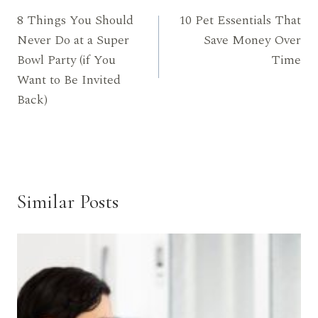
8 Things You Should
10 Pet Essentials That
navigation
Never Do at a Super
Save Money Over
Bowl Party (if You
Time
Want to Be Invited
Back)
Similar Posts