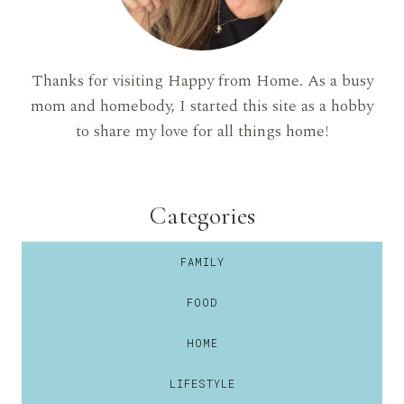
Thanks for visiting Happy from Home. As a busy
mom and homebody, I started this site as a hobby
to share my love for all things home!
Categories
FAMILY
FOOD
HOME
LIFESTYLE