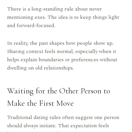
There is a long-standing rule about never
mentioning exes. The idea is to keep things light
and forward-focused.
In reality, the past shapes how people show up.
Sharing context feels normal, especially when it
helps explain boundaries or preferences without
dwelling on old relationships.
Waiting for the Other Person to
Make the First Move
Traditional dating rules often suggest one person
should always initiate. That expectation feels