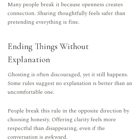
Many people break it because openness creates
connection. Sharing thoughtfully feels safer than
pretending everything is fine.
Ending Things Without
Explanation
Ghosting is often discouraged, yet it still happens.
Some rules suggest no explanation is better than an
uncomfortable one.
People break this rule in the opposite direction by
choosing honesty. Offering clarity feels more
respectful than disappearing, even if the
conversation is awkward.