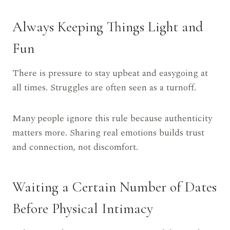
Always Keeping Things Light and
Fun
There is pressure to stay upbeat and easygoing at
all times. Struggles are often seen as a turnoff.
Many people ignore this rule because authenticity
matters more. Sharing real emotions builds trust
and connection, not discomfort.
Waiting a Certain Number of Dates
Before Physical Intimacy