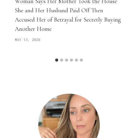
Woman Says Her Mother Took the House
She and Her Husband Paid Off Then
Accused Her of Betrayal for Secretly Buying
Another Home
MAY 13, 2026