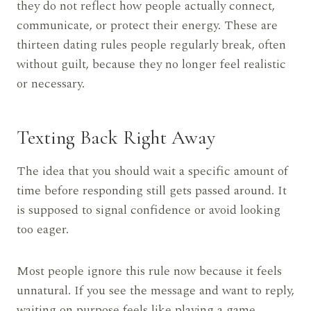
they do not reflect how people actually connect,
communicate, or protect their energy. These are
thirteen dating rules people regularly break, often
without guilt, because they no longer feel realistic
or necessary.
Texting Back Right Away
The idea that you should wait a specific amount of
time before responding still gets passed around. It
is supposed to signal confidence or avoid looking
too eager.
Most people ignore this rule now because it feels
unnatural. If you see the message and want to reply,
waiting on purpose feels like playing a game