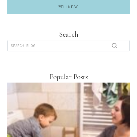
WELLNESS
Search
Popular Posts