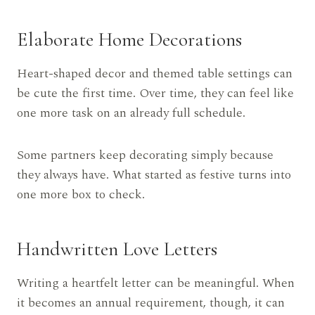
Elaborate Home Decorations
Heart-shaped decor and themed table settings can
be cute the first time. Over time, they can feel like
one more task on an already full schedule.
Some partners keep decorating simply because
they always have. What started as festive turns into
one more box to check.
Handwritten Love Letters
Writing a heartfelt letter can be meaningful. When
it becomes an annual requirement, though, it can