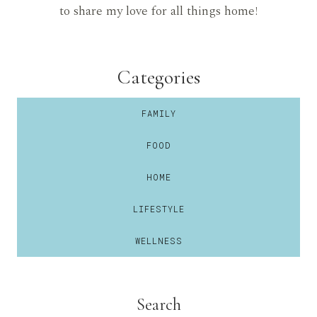
to share my love for all things home!
Categories
FAMILY
FOOD
HOME
LIFESTYLE
WELLNESS
Search