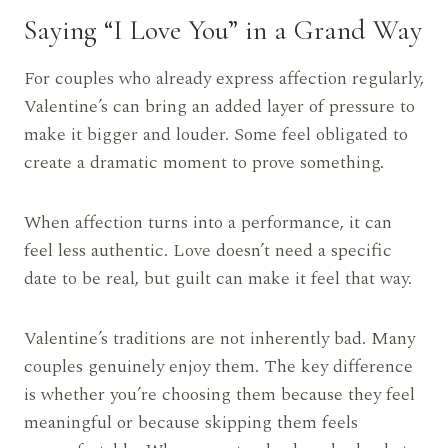
Saying “I Love You” in a Grand Way
For couples who already express affection regularly,
Valentine’s can bring an added layer of pressure to
make it bigger and louder. Some feel obligated to
create a dramatic moment to prove something.
When affection turns into a performance, it can
feel less authentic. Love doesn’t need a specific
date to be real, but guilt can make it feel that way.
Valentine’s traditions are not inherently bad. Many
couples genuinely enjoy them. The key difference
is whether you’re choosing them because they feel
meaningful or because skipping them feels