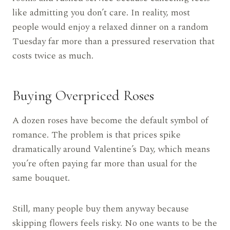
like admitting you don’t care. In reality, most
people would enjoy a relaxed dinner on a random
Tuesday far more than a pressured reservation that
costs twice as much.
Buying Overpriced Roses
A dozen roses have become the default symbol of
romance. The problem is that prices spike
dramatically around Valentine’s Day, which means
you’re often paying far more than usual for the
same bouquet.
Still, many people buy them anyway because
skipping flowers feels risky. No one wants to be the