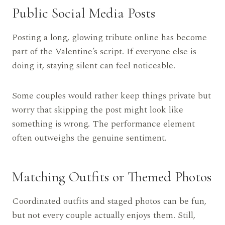
Public Social Media Posts
Posting a long, glowing tribute online has become
part of the Valentine’s script. If everyone else is
doing it, staying silent can feel noticeable.
Some couples would rather keep things private but
worry that skipping the post might look like
something is wrong. The performance element
often outweighs the genuine sentiment.
Matching Outfits or Themed Photos
Coordinated outfits and staged photos can be fun,
but not every couple actually enjoys them. Still,