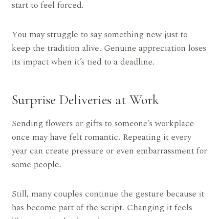
start to feel forced.
You may struggle to say something new just to
keep the tradition alive. Genuine appreciation loses
its impact when it’s tied to a deadline.
Surprise Deliveries at Work
Sending flowers or gifts to someone’s workplace
once may have felt romantic. Repeating it every
year can create pressure or even embarrassment for
some people.
Still, many couples continue the gesture because it
has become part of the script. Changing it feels