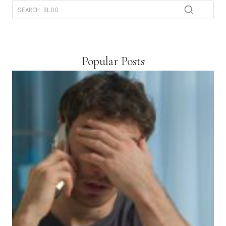
Popular Posts