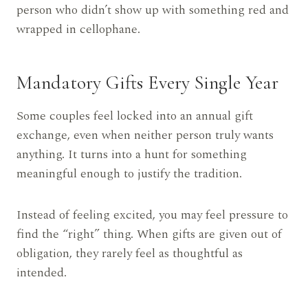
person who didn’t show up with something red and
wrapped in cellophane.
Mandatory Gifts Every Single Year
Some couples feel locked into an annual gift
exchange, even when neither person truly wants
anything. It turns into a hunt for something
meaningful enough to justify the tradition.
Instead of feeling excited, you may feel pressure to
find the “right” thing. When gifts are given out of
obligation, they rarely feel as thoughtful as
intended.