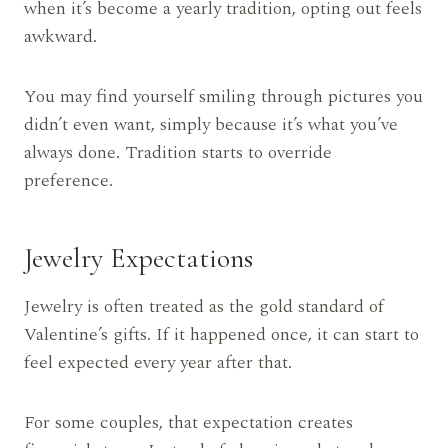
when it’s become a yearly tradition, opting out feels
awkward.
You may find yourself smiling through pictures you
didn’t even want, simply because it’s what you’ve
always done. Tradition starts to override
preference.
Jewelry Expectations
Jewelry is often treated as the gold standard of
Valentine’s gifts. If it happened once, it can start to
feel expected every year after that.
For some couples, that expectation creates