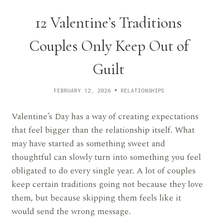
12 Valentine’s Traditions
Couples Only Keep Out of
Guilt
FEBRUARY 12, 2026
RELATIONSHIPS
Valentine’s Day has a way of creating expectations
that feel bigger than the relationship itself. What
may have started as something sweet and
thoughtful can slowly turn into something you feel
obligated to do every single year. A lot of couples
keep certain traditions going not because they love
them, but because skipping them feels like it
would send the wrong message.