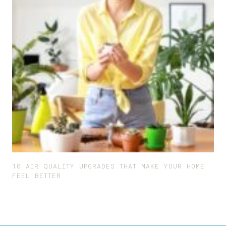
10 AIR QUALITY UPGRADES THAT MAKE YOUR HOME
FEEL BETTER