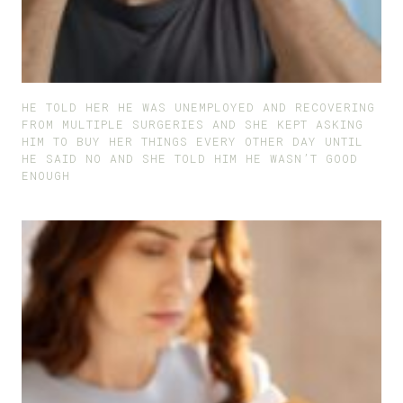
HE TOLD HER HE WAS UNEMPLOYED AND RECOVERING
FROM MULTIPLE SURGERIES AND SHE KEPT ASKING
HIM TO BUY HER THINGS EVERY OTHER DAY UNTIL
HE SAID NO AND SHE TOLD HIM HE WASN’T GOOD
ENOUGH