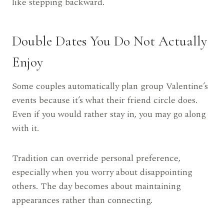
like stepping backward.
Double Dates You Do Not Actually
Enjoy
Some couples automatically plan group Valentine’s
events because it’s what their friend circle does.
Even if you would rather stay in, you may go along
with it.
Tradition can override personal preference,
especially when you worry about disappointing
others. The day becomes about maintaining
appearances rather than connecting.