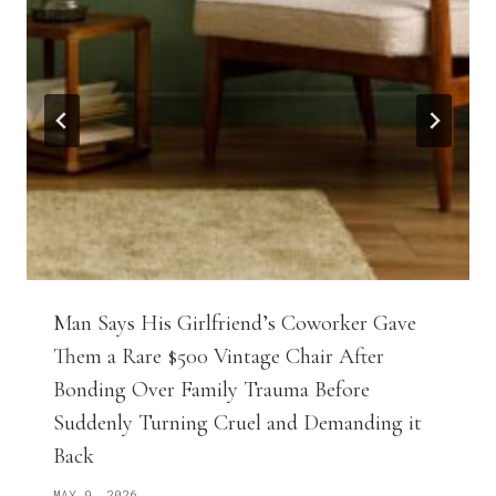
Man Says His Girlfriend’s Coworker Gave
Them a Rare $500 Vintage Chair After
Bonding Over Family Trauma Before
Suddenly Turning Cruel and Demanding it
Back
MAY 9, 2026