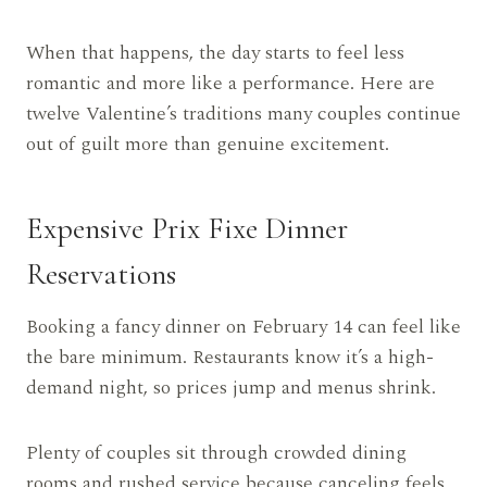
When that happens, the day starts to feel less
romantic and more like a performance. Here are
twelve Valentine’s traditions many couples continue
out of guilt more than genuine excitement.
Expensive Prix Fixe Dinner
Reservations
Booking a fancy dinner on February 14 can feel like
the bare minimum. Restaurants know it’s a high-
demand night, so prices jump and menus shrink.
Plenty of couples sit through crowded dining
rooms and rushed service because canceling feels