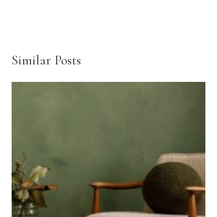
Similar Posts