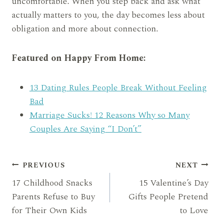
uncomfortable. When you step back and ask what
actually matters to you, the day becomes less about
obligation and more about connection.
Featured on Happy From Home:
13 Dating Rules People Break Without Feeling
Bad
Marriage Sucks! 12 Reasons Why so Many
Couples Are Saying “I Don’t”
Post
PREVIOUS
NEXT
17 Childhood Snacks
15 Valentine’s Day
navigation
Parents Refuse to Buy
Gifts People Pretend
for Their Own Kids
to Love