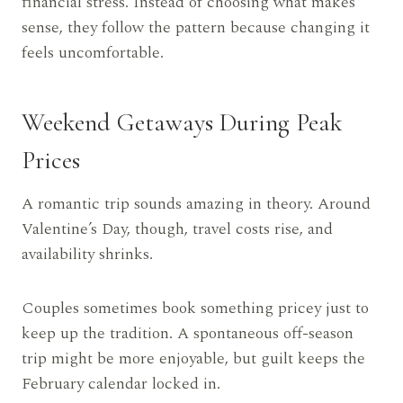
financial stress. Instead of choosing what makes
sense, they follow the pattern because changing it
feels uncomfortable.
Weekend Getaways During Peak
Prices
A romantic trip sounds amazing in theory. Around
Valentine’s Day, though, travel costs rise, and
availability shrinks.
Couples sometimes book something pricey just to
keep up the tradition. A spontaneous off-season
trip might be more enjoyable, but guilt keeps the
February calendar locked in.