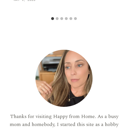
Thanks for visiting Happy from Home. As a busy
mom and homebody, I started this site as a hobby