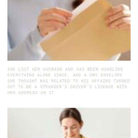
SHE LOST HER HUSBAND AND HAS BEEN HANDLING
EVERYTHING ALONE SINCE, AND A DMV ENVELOPE
SHE THOUGHT WAS RELATED TO HIS AFFAIRS TURNED
OUT TO BE A STRANGER’S DRIVER’S LICENSE WITH
HER ADDRESS ON IT