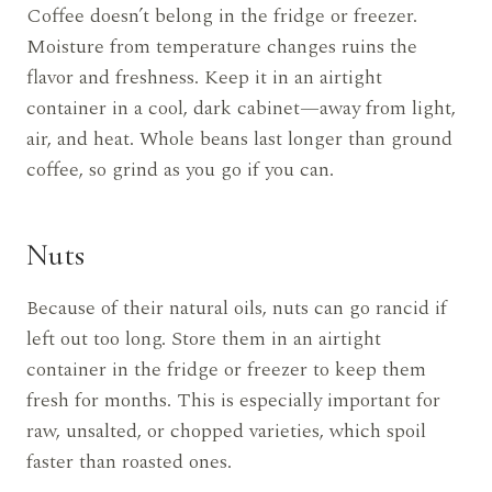
Coffee doesn’t belong in the fridge or freezer.
Moisture from temperature changes ruins the
flavor and freshness. Keep it in an airtight
container in a cool, dark cabinet—away from light,
air, and heat. Whole beans last longer than ground
coffee, so grind as you go if you can.
Nuts
Because of their natural oils, nuts can go rancid if
left out too long. Store them in an airtight
container in the fridge or freezer to keep them
fresh for months. This is especially important for
raw, unsalted, or chopped varieties, which spoil
faster than roasted ones.