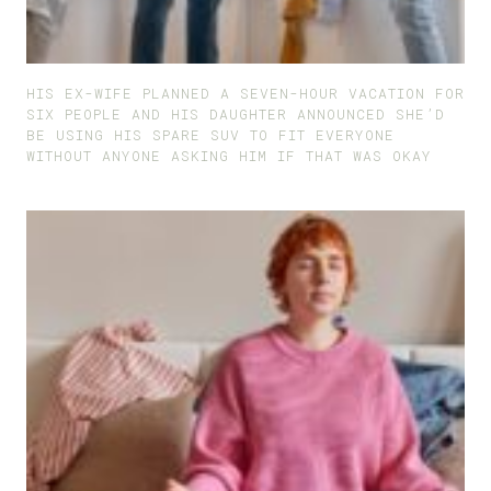
HIS EX-WIFE PLANNED A SEVEN-HOUR VACATION FOR
SIX PEOPLE AND HIS DAUGHTER ANNOUNCED SHE’D
BE USING HIS SPARE SUV TO FIT EVERYONE
WITHOUT ANYONE ASKING HIM IF THAT WAS OKAY