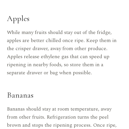
Apples
While many fruits should stay out of the fridge,
apples are better chilled once ripe. Keep them in
the crisper drawer, away from other produce.
Apples release ethylene gas that can speed up
ripening in nearby foods, so store them in a
separate drawer or bag when possible.
Bananas
Bananas should stay at room temperature, away
from other fruits. Refrigeration turns the peel
brown and stops the ripening process. Once ripe,