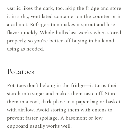
Garlic likes the dark, too. Skip the fridge and store
it in a dry, ventilated container on the counter or in
a cabinet. Refrigeration makes it sprout and lose
flavor quickly. Whole bulbs last weeks when stored
properly, so you’re better off buying in bulk and
using as needed.
Potatoes
Potatoes don’t belong in the fridge—it turns their
starch into sugar and makes them taste off. Store
them in a cool, dark place in a paper bag or basket
with airflow. Avoid storing them with onions to
prevent faster spoilage. A basement or low
cupboard usually works well.