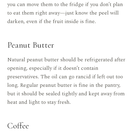
you can move them to the fridge if you don’t plan
to eat them right away—just know the peel will
darken, even if the fruit inside is fine.
Peanut Butter
Natural peanut butter should be refrigerated after
opening, especially if it doesn’t contain
preservatives. The oil can go rancid if left out too
long. Regular peanut butter is fine in the pantry,
but it should be sealed tightly and kept away from
heat and light to stay fresh.
Coffee