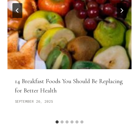
14 Breakfast Foods You Should Be Replacing
for Better Health
SEPTEMBER 26, 2025