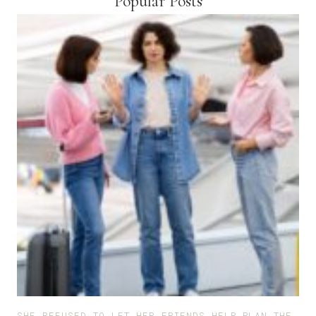
Popular Posts
SHE REFUSED TO LET HER FRIENDS HELP PLAN THE