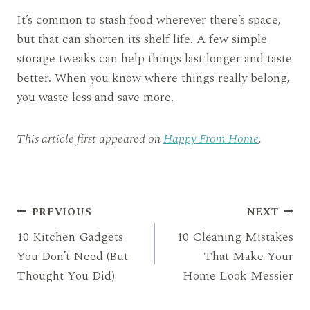
It’s common to stash food wherever there’s space,
but that can shorten its shelf life. A few simple
storage tweaks can help things last longer and taste
better. When you know where things really belong,
you waste less and save more.
This article first appeared on
Happy From Home
.
Post
PREVIOUS
NEXT
10 Kitchen Gadgets
10 Cleaning Mistakes
navigation
You Don’t Need (But
That Make Your
Thought You Did)
Home Look Messier