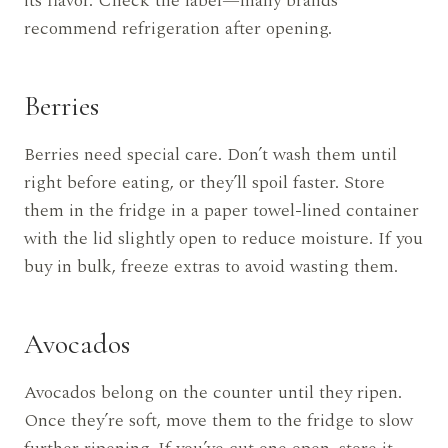
its flavor. Check the label—many brands
recommend refrigeration after opening.
Berries
Berries need special care. Don’t wash them until
right before eating, or they’ll spoil faster. Store
them in the fridge in a paper towel-lined container
with the lid slightly open to reduce moisture. If you
buy in bulk, freeze extras to avoid wasting them.
Avocados
Avocados belong on the counter until they ripen.
Once they’re soft, move them to the fridge to slow