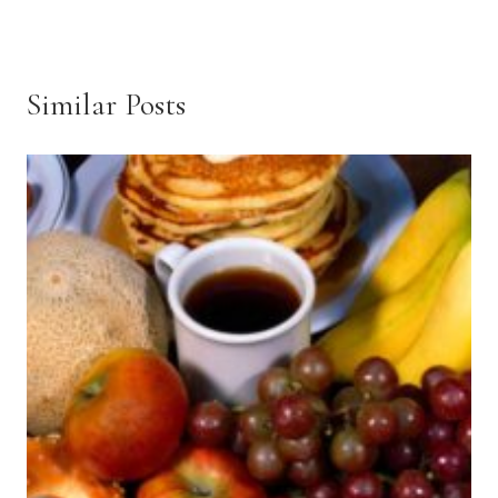
Similar Posts