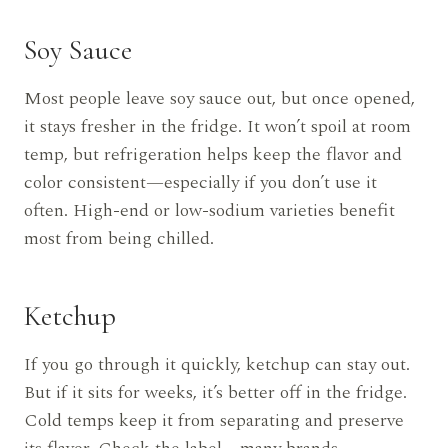
Soy Sauce
Most people leave soy sauce out, but once opened,
it stays fresher in the fridge. It won’t spoil at room
temp, but refrigeration helps keep the flavor and
color consistent—especially if you don’t use it
often. High-end or low-sodium varieties benefit
most from being chilled.
Ketchup
If you go through it quickly, ketchup can stay out.
But if it sits for weeks, it’s better off in the fridge.
Cold temps keep it from separating and preserve