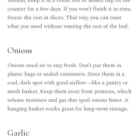
Instead, keep it in a bread box or sealed bag on the
counter for a few days. If you won’t finish it in time,
freeze the rest in slices. That way, you can toast
what you need without wasting the rest of the loaf.
Onions
Onions need air to stay fresh. Don’t put them in
plastic bags or sealed containers. Store them in a
cool, dark spot with good airflow—like a pantry or
mesh basket. Keep them away from potatoes, which
release moisture and gas that spoil onions faster. A
hanging basket works great for long-term storage.
Garlic