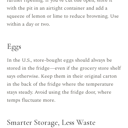
further ripening. If you’ve cut one open, store it
with the pit in an airtight container and add a
squeeze of lemon or lime to reduce browning. Use
within a day or two.
Eggs
In the U.S., store-bought eggs should always be
stored in the fridge—even if the grocery store shelf
says otherwise. Keep them in their original carton
in the back of the fridge where the temperature
stays steady. Avoid using the fridge door, where
temps fluctuate more.
Smarter Storage, Less Waste