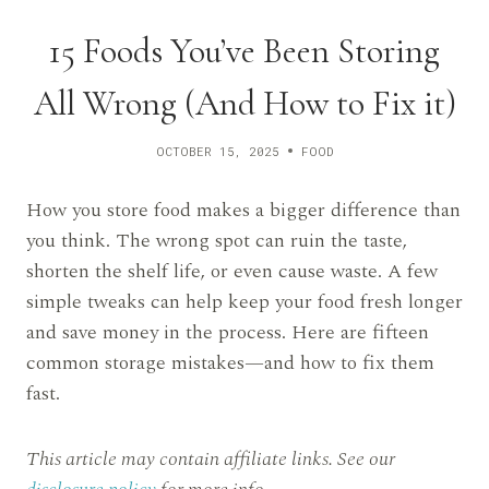
15 Foods You’ve Been Storing
All Wrong (And How to Fix it)
OCTOBER 15, 2025
FOOD
How you store food makes a bigger difference than
you think. The wrong spot can ruin the taste,
shorten the shelf life, or even cause waste. A few
simple tweaks can help keep your food fresh longer
and save money in the process. Here are fifteen
common storage mistakes—and how to fix them
fast.
This article may contain affiliate links. See our