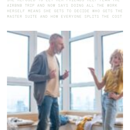
AIRBNB TRIP AND NOW SAYS DOING ALL THE WORK
HERSELF MEANS SHE GETS TO DECIDE WHO GETS THE
MASTER SUITE AND HOW EVERYONE SPLITS THE COST