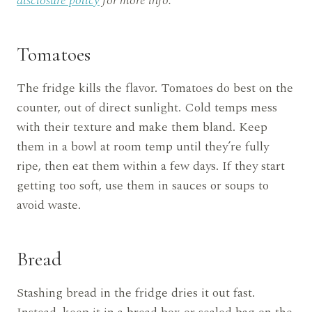
disclosure policy
for more info.
Tomatoes
The fridge kills the flavor. Tomatoes do best on the
counter, out of direct sunlight. Cold temps mess
with their texture and make them bland. Keep
them in a bowl at room temp until they’re fully
ripe, then eat them within a few days. If they start
getting too soft, use them in sauces or soups to
avoid waste.
Bread
Stashing bread in the fridge dries it out fast.