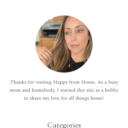
Thanks for visiting Happy from Home. As a busy
mom and homebody, I started this site as a hobby
to share my love for all things home!
Categories