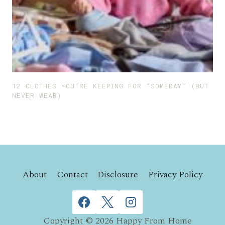
12 CLOTHES YOU’RE KEEPING FOR “SOMEDAY” (BUT
NEVER WEAR)
About
Contact
Disclosure
Privacy Policy
Copyright © 2026 Happy From Home