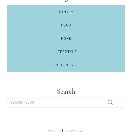
FAMILY
FOOD
HOME
LIFESTYLE
WELLNESS
Search