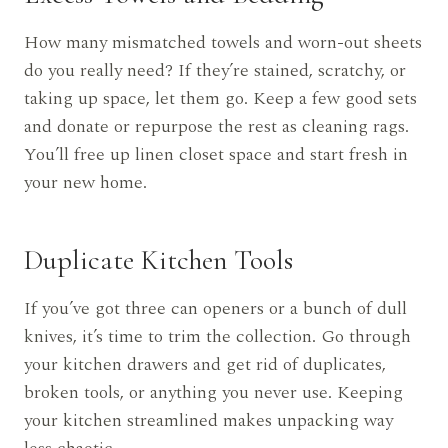
How many mismatched towels and worn-out sheets
do you really need? If they’re stained, scratchy, or
taking up space, let them go. Keep a few good sets
and donate or repurpose the rest as cleaning rags.
You’ll free up linen closet space and start fresh in
your new home.
Duplicate Kitchen Tools
If you’ve got three can openers or a bunch of dull
knives, it’s time to trim the collection. Go through
your kitchen drawers and get rid of duplicates,
broken tools, or anything you never use. Keeping
your kitchen streamlined makes unpacking way