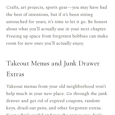
Crafts, art projects, sports gear—you may have had
the best of intentions, but if it’s been sitting
untouched for years, it’s time to let it go. Be honest
about what you’ll actually use in your next chapter.
Freeing up space from forgotten hobbies can make
room for new ones you’ll actually enjoy.
Takeout Menus and Junk Drawer
Extras
Takeout menus from your old neighborhood won’t
help much in your new place. Go through the junk
drawer and get rid of expired coupons, random
keys, dried-out pens, and other forgotten extras.