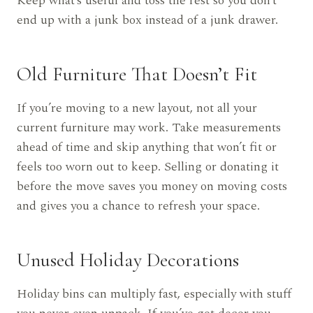
Keep what’s useful and toss the rest so you don’t
end up with a junk box instead of a junk drawer.
Old Furniture That Doesn’t Fit
If you’re moving to a new layout, not all your
current furniture may work. Take measurements
ahead of time and skip anything that won’t fit or
feels too worn out to keep. Selling or donating it
before the move saves you money on moving costs
and gives you a chance to refresh your space.
Unused Holiday Decorations
Holiday bins can multiply fast, especially with stuff