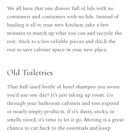
We all have that one drawer full of lids with no
containers and containers with no lids. Instead of
hauling it all to your new kitchen, take a few
minutes to match up what you can and recycle the
rest. Stick to a few reliable pieces and ditch the
rest to save cabinet space in your new place.
Old Toiletries
That half-used bottle of hotel shampoo you swore
you’d use one day? It’s just taking up room. Go
through your bathroom cabinets and toss expired
or nearly empty products. If it’s dusty, sticky, or
smells weird, it’s time to let it go. Moving is a great
chance to cut back to the essentials and keep