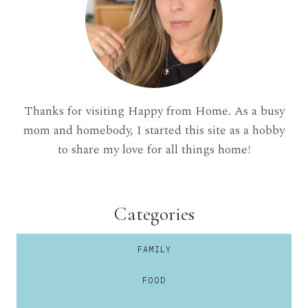
Thanks for visiting Happy from Home. As a busy
mom and homebody, I started this site as a hobby
to share my love for all things home!
Categories
FAMILY
FOOD