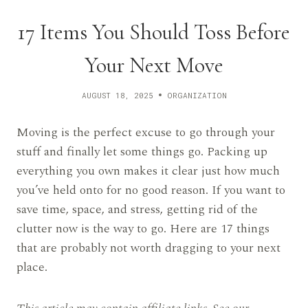
17 Items You Should Toss Before
Your Next Move
AUGUST 18, 2025
ORGANIZATION
Moving is the perfect excuse to go through your
stuff and finally let some things go. Packing up
everything you own makes it clear just how much
you’ve held onto for no good reason. If you want to
save time, space, and stress, getting rid of the
clutter now is the way to go. Here are 17 things
that are probably not worth dragging to your next
place.