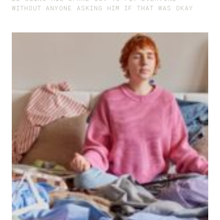
WITHOUT ANYONE ASKING HIM IF THAT WAS OKAY