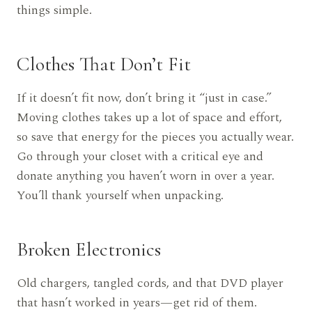
things simple.
Clothes That Don’t Fit
If it doesn’t fit now, don’t bring it “just in case.”
Moving clothes takes up a lot of space and effort,
so save that energy for the pieces you actually wear.
Go through your closet with a critical eye and
donate anything you haven’t worn in over a year.
You’ll thank yourself when unpacking.
Broken Electronics
Old chargers, tangled cords, and that DVD player
that hasn’t worked in years—get rid of them.