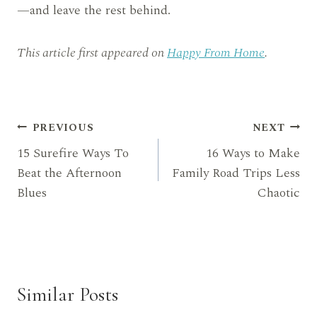
—and leave the rest behind.
This article first appeared on
Happy From Home
.
Post
PREVIOUS
NEXT
15 Surefire Ways To
16 Ways to Make
navigation
Beat the Afternoon
Family Road Trips Less
Blues
Chaotic
Similar Posts