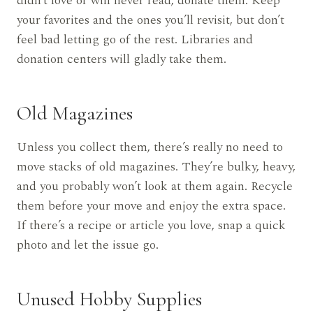
didn’t love or will never read, donate them. Keep
your favorites and the ones you’ll revisit, but don’t
feel bad letting go of the rest. Libraries and
donation centers will gladly take them.
Old Magazines
Unless you collect them, there’s really no need to
move stacks of old magazines. They’re bulky, heavy,
and you probably won’t look at them again. Recycle
them before your move and enjoy the extra space.
If there’s a recipe or article you love, snap a quick
photo and let the issue go.
Unused Hobby Supplies