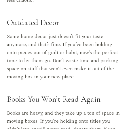
less chaotic.
Outdated Decor
Some home decor just doesn’t fit your taste
anymore, and that’s fine. If you’ve been holding
onto pieces out of guilt or habit, now’s the perfect
time to let them go. Don’t waste time and packing
space on stuff that won’t even make it out of the
moving box in your new place.
Books You Won’t Read Again
Books are heavy, and they take up a ton of space in
moving boxes. If you’re holding onto titles you