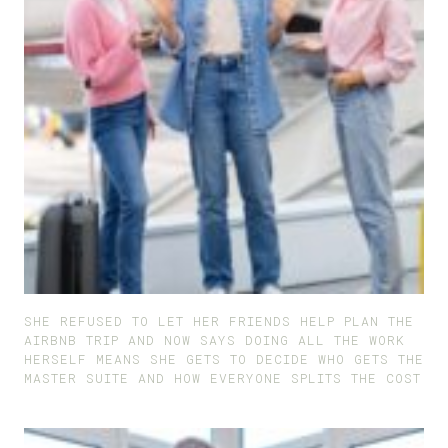
SHE REFUSED TO LET HER FRIENDS HELP PLAN THE
AIRBNB TRIP AND NOW SAYS DOING ALL THE WORK
HERSELF MEANS SHE GETS TO DECIDE WHO GETS THE
MASTER SUITE AND HOW EVERYONE SPLITS THE COST