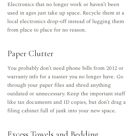
Electronics that no longer work or haven’t been
used in ages just take up space. Recycle them at a
local electronics drop-off instead of lugging them
from place to place for no reason.
Paper Clutter
You probably don’t need phone bills from 2012 or
warranty info for a toaster you no longer have. Go
through your paper files and shred anything
outdated or unnecessary. Keep the important stuff
like tax documents and ID copies, but don’t drag a
filing cabinet full of junk into your new space.
Excess Towels and Bedding