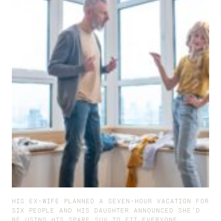
HIS EX-WIFE PLANNED A SEVEN-HOUR VACATION FOR
SIX PEOPLE AND HIS DAUGHTER ANNOUNCED SHE’D
BE USING HIS SPARE SUV TO FIT EVERYONE