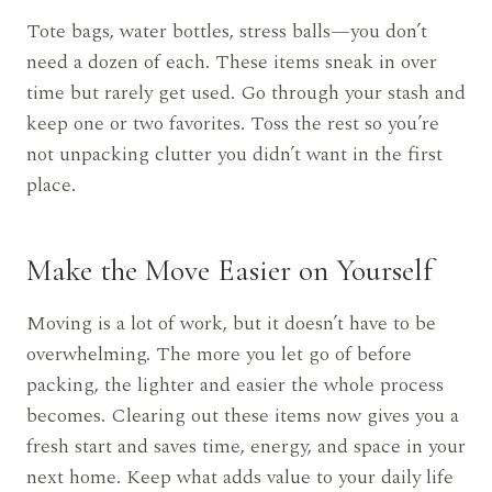
Tote bags, water bottles, stress balls—you don’t
need a dozen of each. These items sneak in over
time but rarely get used. Go through your stash and
keep one or two favorites. Toss the rest so you’re
not unpacking clutter you didn’t want in the first
place.
Make the Move Easier on Yourself
Moving is a lot of work, but it doesn’t have to be
overwhelming. The more you let go of before
packing, the lighter and easier the whole process
becomes. Clearing out these items now gives you a
fresh start and saves time, energy, and space in your
next home. Keep what adds value to your daily life