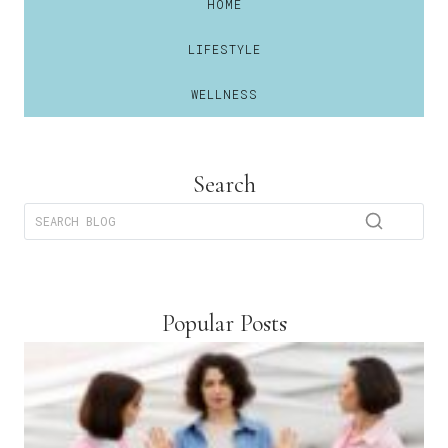
HOME
LIFESTYLE
WELLNESS
Search
Popular Posts