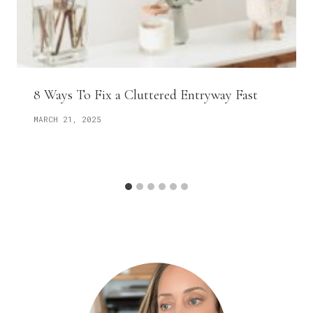
8 Ways To Fix a Cluttered Entryway Fast
MARCH 21, 2025