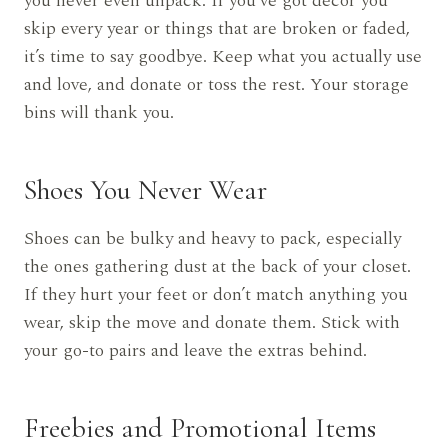
you never even unpack. If you’ve got decor you
skip every year or things that are broken or faded,
it’s time to say goodbye. Keep what you actually use
and love, and donate or toss the rest. Your storage
bins will thank you.
Shoes You Never Wear
Shoes can be bulky and heavy to pack, especially
the ones gathering dust at the back of your closet.
If they hurt your feet or don’t match anything you
wear, skip the move and donate them. Stick with
your go-to pairs and leave the extras behind.
Freebies and Promotional Items