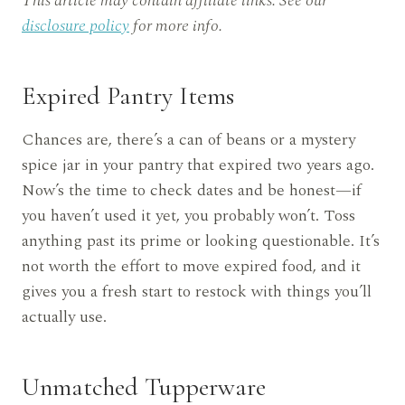
This article may contain affiliate links. See our
disclosure policy
for more info.
Expired Pantry Items
Chances are, there’s a can of beans or a mystery
spice jar in your pantry that expired two years ago.
Now’s the time to check dates and be honest—if
you haven’t used it yet, you probably won’t. Toss
anything past its prime or looking questionable. It’s
not worth the effort to move expired food, and it
gives you a fresh start to restock with things you’ll
actually use.
Unmatched Tupperware