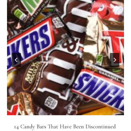
14 Candy Bars That Have Been Discontinued