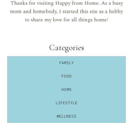
Thanks for visiting Happy from Home. As a busy
mom and homebody, I started this site as a hobby
to share my love for all things home!
Categories
FAMILY
FOOD
HOME
LIFESTYLE
WELLNESS