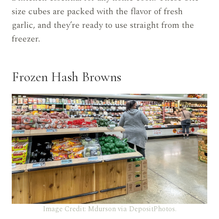
size cubes are packed with the flavor of fresh
garlic, and they’re ready to use straight from the
freezer.
Frozen Hash Browns
Image Credit: Mdurson via DepositPhotos.