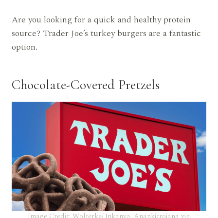
Are you looking for a quick and healthy protein
source? Trader Joe’s turkey burgers are a fantastic
option.
Chocolate-Covered Pretzels
Image Credit: Wolterke/ Inkanya_Anankitrojana via