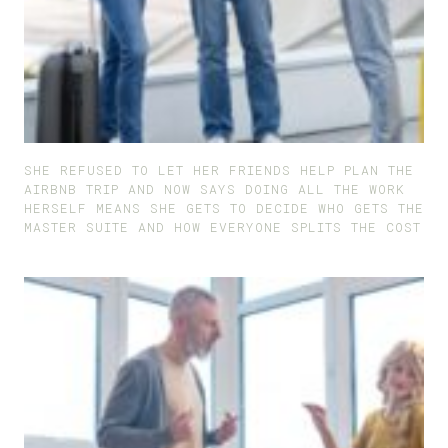
SHE REFUSED TO LET HER FRIENDS HELP PLAN THE
AIRBNB TRIP AND NOW SAYS DOING ALL THE WORK
HERSELF MEANS SHE GETS TO DECIDE WHO GETS THE
MASTER SUITE AND HOW EVERYONE SPLITS THE COST