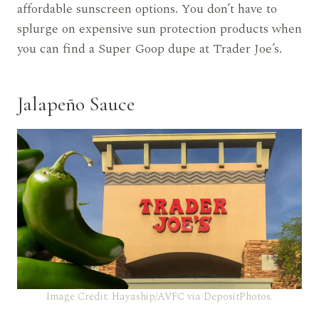
affordable sunscreen options. You don’t have to
splurge on expensive sun protection products when
you can find a Super Goop dupe at Trader Joe’s.
Jalapeño Sauce
Image Credit: Hayaship/AVFC via DepositPhotos.