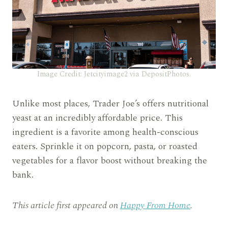
Image Credit: Jetcityimage2 via DepositPhotos.
Unlike most places, Trader Joe’s offers nutritional
yeast at an incredibly affordable price. This
ingredient is a favorite among health-conscious
eaters. Sprinkle it on popcorn, pasta, or roasted
vegetables for a flavor boost without breaking the
bank.
This article first appeared on
Happy From Home
.