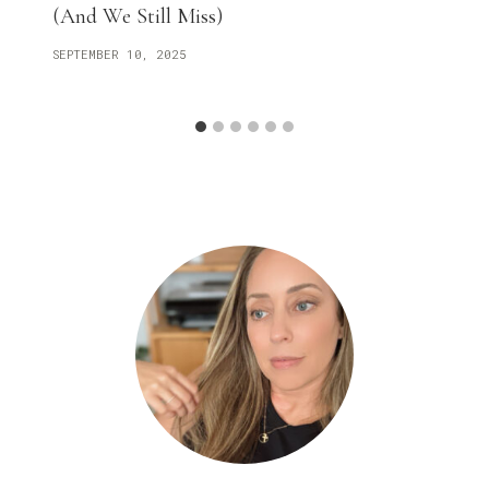
(And We Still Miss)
SEPTEMBER 10, 2025