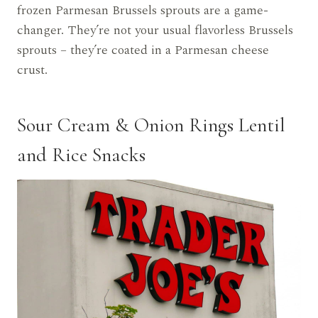
frozen Parmesan Brussels sprouts are a game-
changer. They’re not your usual flavorless Brussels
sprouts – they’re coated in a Parmesan cheese
crust.
Sour Cream & Onion Rings Lentil
and Rice Snacks