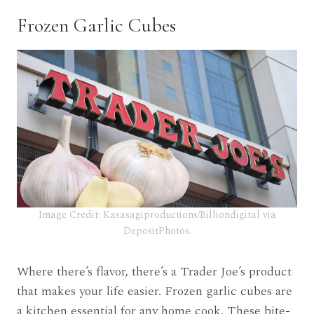
Frozen Garlic Cubes
Image Credit: Kasasagiproductions/Billiondigital via
DepositPhotos.
Where there’s flavor, there’s a Trader Joe’s product
that makes your life easier. Frozen garlic cubes are
a kitchen essential for any home cook. These bite-