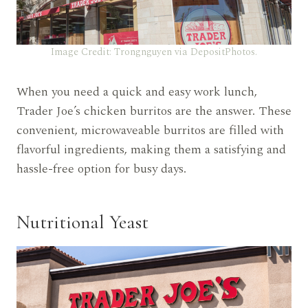
Image Credit: Trongnguyen via DepositPhotos.
When you need a quick and easy work lunch,
Trader Joe’s chicken burritos are the answer. These
convenient, microwaveable burritos are filled with
flavorful ingredients, making them a satisfying and
hassle-free option for busy days.
Nutritional Yeast