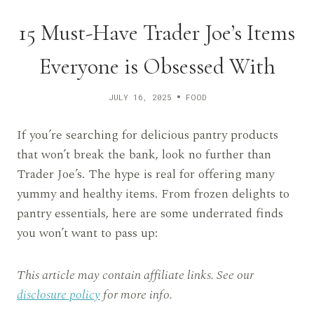
15 Must-Have Trader Joe’s Items
Everyone is Obsessed With
JULY 16, 2025
FOOD
If you’re searching for delicious pantry products
that won’t break the bank, look no further than
Trader Joe’s. The hype is real for offering many
yummy and healthy items. From frozen delights to
pantry essentials, here are some underrated finds
you won’t want to pass up:
This article may contain affiliate links. See our
disclosure policy
for more info.