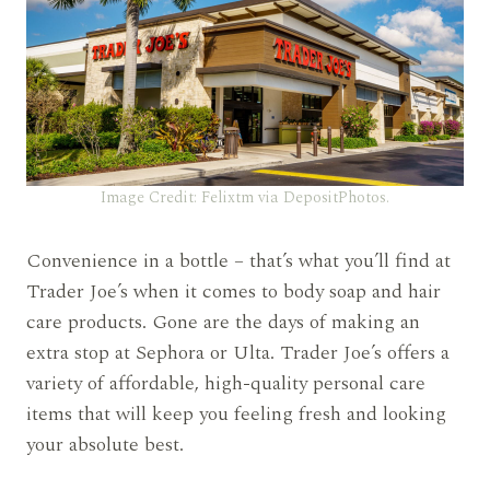
Image Credit: Felixtm via DepositPhotos.
Convenience in a bottle – that’s what you’ll find at
Trader Joe’s when it comes to body soap and hair
care products. Gone are the days of making an
extra stop at Sephora or Ulta. Trader Joe’s offers a
variety of affordable, high-quality personal care
items that will keep you feeling fresh and looking
your absolute best.