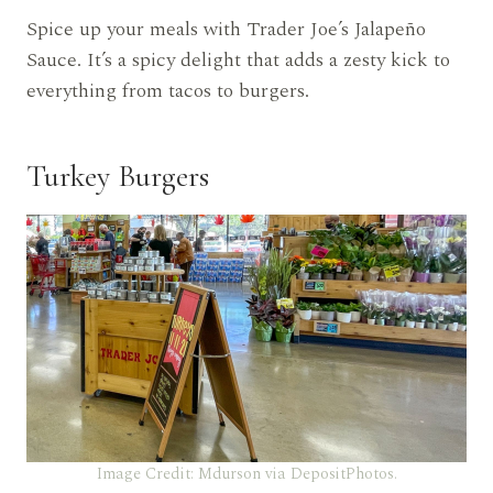
Spice up your meals with Trader Joe’s Jalapeño
Sauce. It’s a spicy delight that adds a zesty kick to
everything from tacos to burgers.
Turkey Burgers
Image Credit: Mdurson via DepositPhotos.