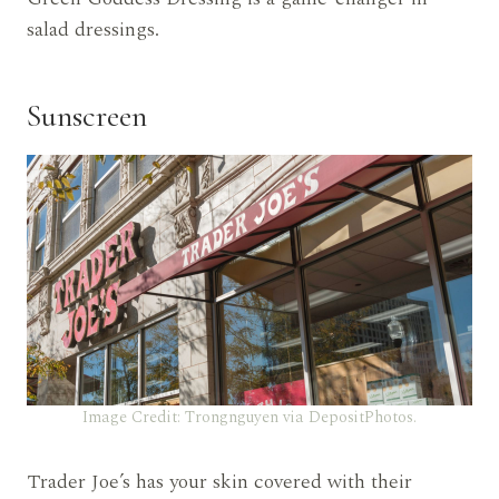
salad dressings.
Sunscreen
Image Credit: Trongnguyen via DepositPhotos.
Trader Joe’s has your skin covered with their