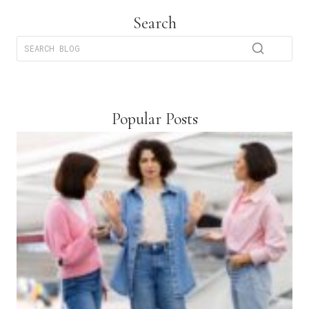
Search
Popular Posts