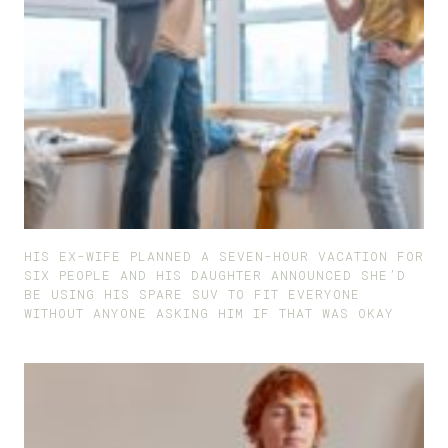
HIS EX-WIFE PLANNED A SEVEN-HOUR VACATION FOR
SIX PEOPLE AND HIS DAUGHTER ANNOUNCED SHE’D
BE USING HIS SPARE SUV TO FIT EVERYONE
WITHOUT ANYONE ASKING HIM IF THAT WAS OKAY