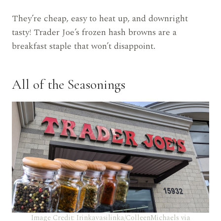
They’re cheap, easy to heat up, and downright
tasty! Trader Joe’s frozen hash browns are a
breakfast staple that won’t disappoint.
All of the Seasonings
Image Credit: Irinkavasilinka/ColleenMichaels via