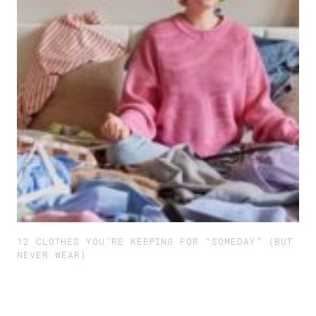
12 CLOTHES YOU’RE KEEPING FOR “SOMEDAY” (BUT
NEVER WEAR)