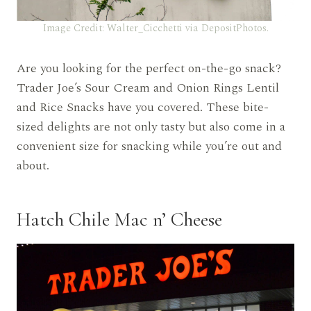
Image Credit: Walter_Cicchetti via DepositPhotos.
Are you looking for the perfect on-the-go snack?
Trader Joe’s Sour Cream and Onion Rings Lentil
and Rice Snacks have you covered. These bite-
sized delights are not only tasty but also come in a
convenient size for snacking while you’re out and
about.
Hatch Chile Mac n’ Cheese