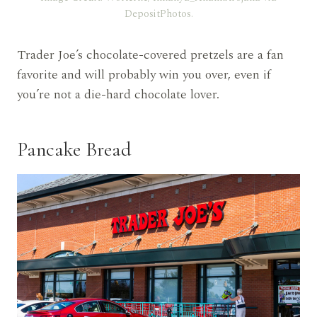
DepositPhotos.
Trader Joe’s chocolate-covered pretzels are a fan
favorite and will probably win you over, even if
you’re not a die-hard chocolate lover.
Pancake Bread