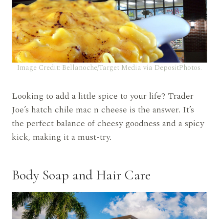
Image Credit: Bellanoche/Target Media via DepositPhotos.
Looking to add a little spice to your life? Trader
Joe’s hatch chile mac n cheese is the answer. It’s
the perfect balance of cheesy goodness and a spicy
kick, making it a must-try.
Body Soap and Hair Care