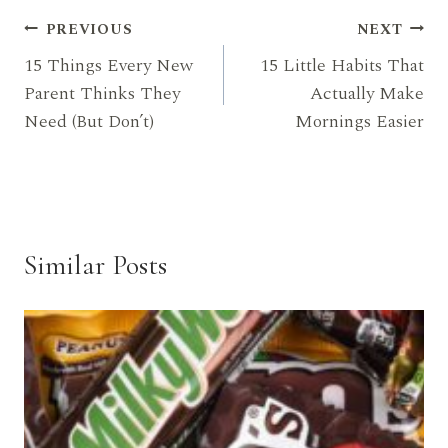
Post
PREVIOUS
NEXT
15 Things Every New
15 Little Habits That
navigation
Parent Thinks They
Actually Make
Need (But Don’t)
Mornings Easier
Similar Posts