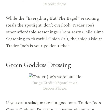
DepositPhotos.
While the “Everything But The Bagel” seasoning
steals the spotlight, don’t overlook Trader Joe’s
other affordable seasonings. From zesty Chile Lime
Seasoning to flavorful Onion Salt, the spice aisle at
Trader Joe’s is your golden ticket.
Green Goddess Dressing
Image Credit: KSponsler via
DepositPhotos.
If you eat a salad, make it a good one. Trader Joe’s
Green Goddess Dressing is a game-changer in