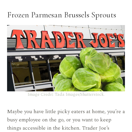
Frozen Parmesan Brussels Sprouts
Image Credit: Tada Images/Shutterstock.
Maybe you have little picky eaters at home, you’re a
busy employee on the go, or you want to keep
things accessible in the kitchen. Trader Joe’s