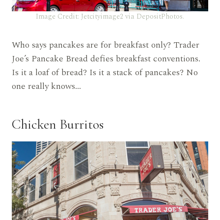
Image Credit: Jetcityimage2 via DepositPhotos.
Who says pancakes are for breakfast only? Trader
Joe’s Pancake Bread defies breakfast conventions.
Is it a loaf of bread? Is it a stack of pancakes? No
one really knows…
Chicken Burritos