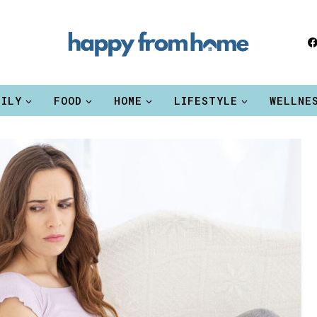
MILY
FOOD
HOME
LIFESTYLE
WELLNE