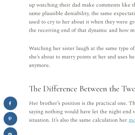
up watching their dad make comments like th
same plausible deniability, the same expectat
used to cry to her about it when they were gr
the receiving end of that dynamic and how mu
Watching her sister laugh at the same type of
she’s about to marry points at her and uses her
anymore.
The Difference Between the Tw
Her brother’s position is the practical one. T
saying nothing would have let the night end w
situation. It’s also the same calculation her
m