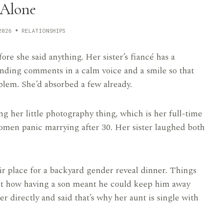
Alone
2026
RELATIONSHIPS
re she said anything. Her sister’s fiancé has a
ending comments in a calm voice and a smile so that
blem. She’d absorbed a few already.
ng her little photography thing, which is her full-time
omen panic marrying after 30. Her sister laughed both
ir place for a backyard gender reveal dinner. Things
out how having a son meant he could keep him away
directly and said that’s why her aunt is single with