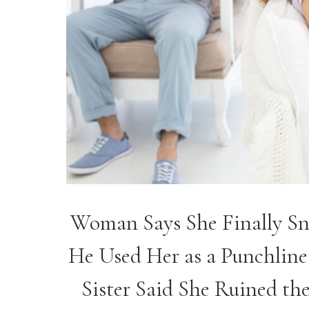
Woman Says She Finally Sna
He Used Her as a Punchline
Sister Said She Ruined the