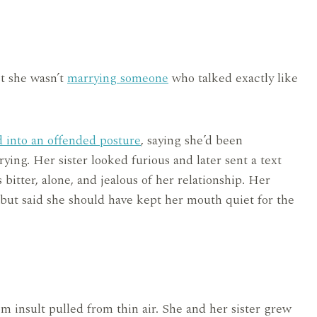
st she wasn’t
marrying someone
who talked exactly like
d into an offended posture
, saying she’d been
ying. Her sister looked furious and later sent a text
bitter, alone, and jealous of her relationship. Her
 but said she should have kept her mouth quiet for the
m insult pulled from thin air. She and her sister grew