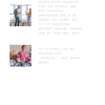
SEVEN-HOUR VACATION
FOR SIX PEOPLE AND
HIS DAUGHTER
ANNOUNCED SHE’D BE
USING HIS SPARE SUV
TO FIT EVERYONE
WITHOUT ANYONE ASKING
HIM IF THAT WAS OKAY
12 CLOTHES YOU’RE
KEEPING FOR
“SOMEDAY” (BUT NEVER
WEAR)