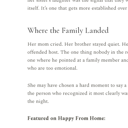
her sister’s laughter was the signal that they
itself. It’s one that gets more established over
Where the Family Landed
Her mom cried. Her brother stayed quiet. Her 
offended host. The one thing nobody in the r
one where he pointed at a family member an
who are too emotional.
She may have chosen a hard moment to say a h
the person who recognized it most clearly wa
the night.
Featured on Happy From Home: