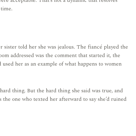
 were acceptable. That’s not a dynamic that resolves
 time.
sister told her she was jealous. The fiancé played the
oom addressed was the comment that started it, the
d used her as an example of what happens to women
ard thing. But the hard thing she said was true, and
s the one who texted her afterward to say she’d ruined