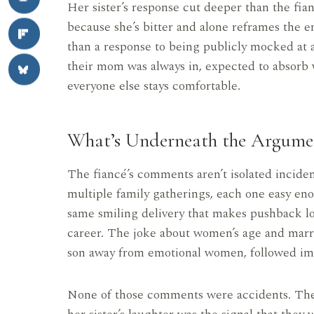
Her sister’s response cut deeper than the fia
because she’s bitter and alone reframes the en
than a response to being publicly mocked at a 
their mom was always in, expected to absorb 
everyone else stays comfortable.
What’s Underneath the Argume
The fiancé’s comments aren’t isolated incide
multiple family gatherings, each one easy eno
same smiling delivery that makes pushback lo
career. The joke about women’s age and mar
son away from emotional women, followed imm
None of those comments were accidents. The