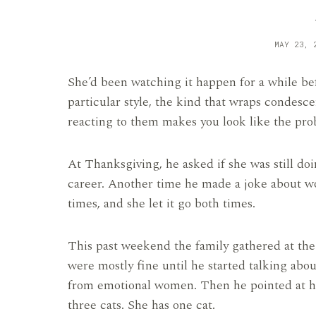
MAY 23, 
She’d been watching it happen for a while befo
particular style, the kind that wraps condesc
reacting to them makes you look like the pro
At Thanksgiving, he asked if she was still doi
career. Another time he made a joke about w
times, and she let it go both times.
This past weekend the family gathered at the
were mostly fine until he started talking ab
from emotional women. Then he pointed at her 
three cats. She has one cat.