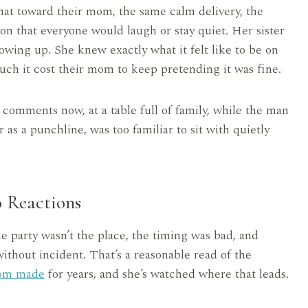
at toward their mom, the same calm delivery, the
ion that everyone would laugh or stay quiet. Her sister
owing up. She knew exactly what it felt like to be on
ch it cost their mom to keep pretending it was fine.
 comments now, at a table full of family, while the man
 as a punchline, was too familiar to sit with quietly
o Reactions
he party wasn’t the place, the timing was bad, and
ithout incident. That’s a reasonable read of the
om made
for years, and she’s watched where that leads.