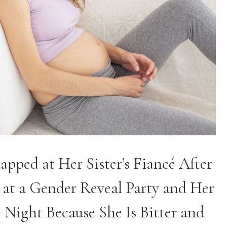
pped at Her Sister’s Fiancé After
 at a Gender Reveal Party and Her
 Night Because She Is Bitter and