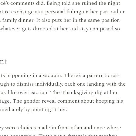
ncé’s comments did. Being told she ruined the night
tire exchange as a personal failing on her part rather
family dinner. It also puts her in the same position
whatever gets directed at her and stay composed so
nt
nts happening in a vacuum. There’s a pattern across
ugh to dismiss individually, each one landing with the
ok like overreaction. The Thanksgiving dig at her
riage. The gender reveal comment about keeping his
ediately by pointing at her.
y were choices made in front of an audience where