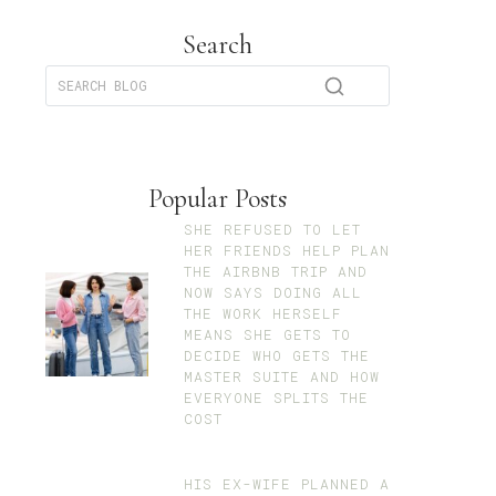
Search
Popular Posts
SHE REFUSED TO LET
HER FRIENDS HELP PLAN
THE AIRBNB TRIP AND
NOW SAYS DOING ALL
THE WORK HERSELF
MEANS SHE GETS TO
DECIDE WHO GETS THE
MASTER SUITE AND HOW
EVERYONE SPLITS THE
COST
HIS EX-WIFE PLANNED A