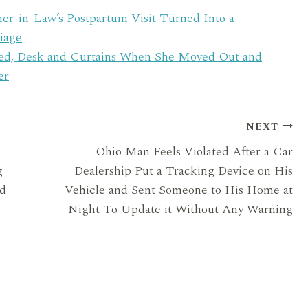
in-Law’s Postpartum Visit Turned Into a
iage
Bed, Desk and Curtains When She Moved Out and
er
NEXT
Ohio Man Feels Violated After a Car
g
Dealership Put a Tracking Device on His
nd
Vehicle and Sent Someone to His Home at
Night To Update it Without Any Warning