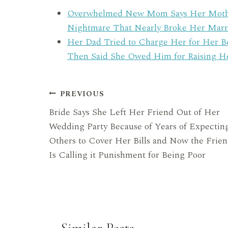
Overwhelmed New Mom Says Her Mother-
Nightmare That Nearly Broke Her Marr
Her Dad Tried to Charge Her for Her 
Then Said She Owed Him for Raising H
Post
PREVIOUS
Bride Says She Left Her Friend Out of Her
navigation
Wedding Party Because of Years of Expectin
Others to Cover Her Bills and Now the Frie
Is Calling it Punishment for Being Poor
Similar Posts