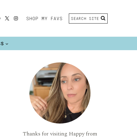
SHOP MY FAVS
SEARCH SITE
SS
Thanks for visiting Happy from