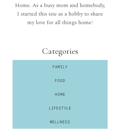
Home. As a busy mom and homebody,
I started this site as a hobby to share
my love for all things home!
Categories
FAMILY
FOOD
HOME
LIFESTYLE
WELLNESS