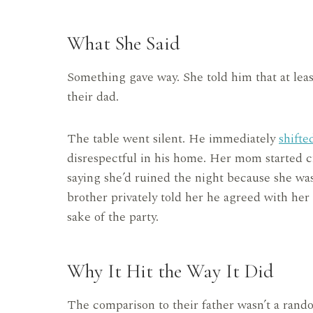
What She Said
Something gave way. She told him that at lea
their dad.
The table went silent. He immediately
shifte
disrespectful in his home. Her mom started cr
saying she’d ruined the night because she was 
brother privately told her he agreed with her
sake of the party.
Why It Hit the Way It Did
The comparison to their father wasn’t a rando