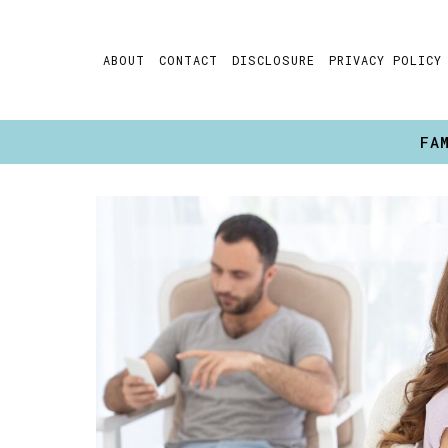
Skip
to
ABOUT
CONTACT
DISCLOSURE
PRIVACY POLICY
content
FA