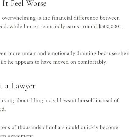
It Feel Worse
e overwhelming is the financial difference between
ed, while her ex reportedly earns around $500,000 a
ven more unfair and emotionally draining because she’s
while he appears to have moved on comfortably.
t a Lawyer
king about filing a civil lawsuit herself instead of
rd.
 tens of thousands of dollars could quickly become
tten agreement.