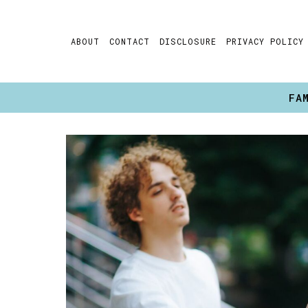
Skip
to
ABOUT
CONTACT
DISCLOSURE
PRIVACY POLICY
content
FA