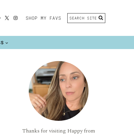
SHOP MY FAVS
SEARCH SITE
SS
Thanks for visiting Happy from