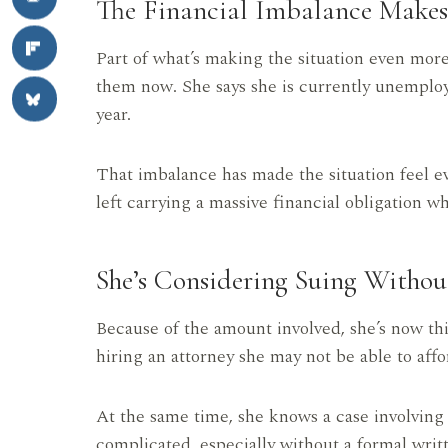
The Financial Imbalance Makes 
Part of what’s making the situation even mor
them now. She says she is currently unemploy
year.
That imbalance has made the situation feel e
left carrying a massive financial obligation 
She’s Considering Suing Withou
Because of the amount involved, she’s now thin
hiring an attorney she may not be able to affo
At the same time, she knows a case involving
complicated, especially without a formal wri