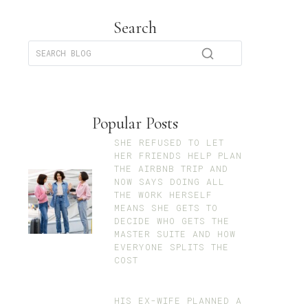
Search
Popular Posts
SHE REFUSED TO LET
HER FRIENDS HELP PLAN
THE AIRBNB TRIP AND
NOW SAYS DOING ALL
THE WORK HERSELF
MEANS SHE GETS TO
DECIDE WHO GETS THE
MASTER SUITE AND HOW
EVERYONE SPLITS THE
COST
HIS EX-WIFE PLANNED A