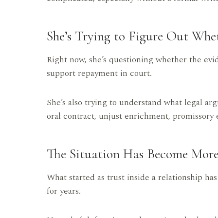
She’s Trying to Figure Out Whe
Right now, she’s questioning whether the evid
support repayment in court.
She’s also trying to understand what legal ar
oral contract, unjust enrichment, promissory e
The Situation Has Become Mor
What started as trust inside a relationship ha
for years.