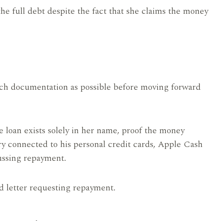
the full debt despite the fact that she claims the money
much documentation as possible before moving forward
 loan exists solely in her name, proof the money
ry connected to his personal credit cards, Apple Cash
ussing repayment.
d letter requesting repayment.