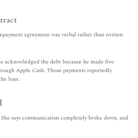
tract
 repayment agreement was verbal rather than written
g he acknowledged the debt because he made five
through Apple Cash. Those payments reportedly
he loan.
d
. She says communication completely broke down, and