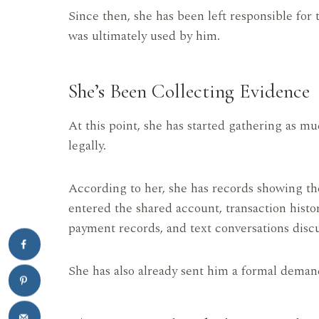
Since then, she has been left responsible for 
was ultimately used by him.
She’s Been Collecting Evidence
At this point, she has started gathering as 
legally.
According to her, she has records showing the
entered the shared account, transaction histo
payment records, and text conversations disc
She has also already sent him a formal deman