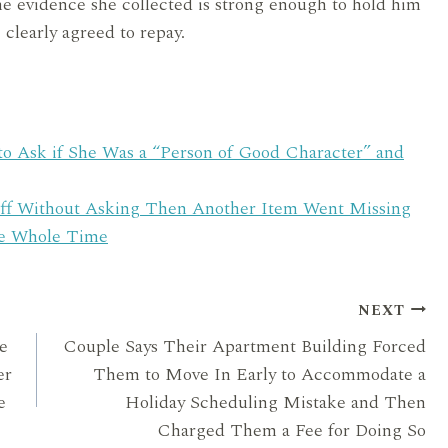
he evidence she collected is strong enough to hold him
 clearly agreed to repay.
to Ask if She Was a “Person of Good Character” and
ff Without Asking Then Another Item Went Missing
he Whole Time
NEXT
e
Couple Says Their Apartment Building Forced
er
Them to Move In Early to Accommodate a
e
Holiday Scheduling Mistake and Then
Charged Them a Fee for Doing So