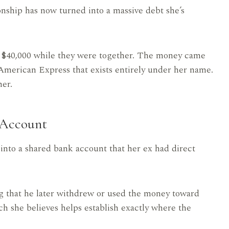
ionship has now turned into a massive debt she’s
y $40,000 while they were together. The money came
 American Express that exists entirely under her name.
her.
 Account
into a shared bank account that her ex had direct
g that he later withdrew or used the money toward
ch she believes helps establish exactly where the