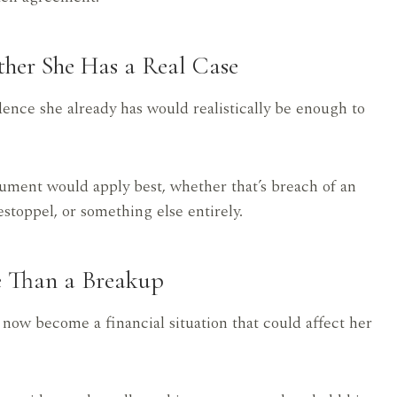
ther She Has a Real Case
ence she already has would realistically be enough to
gument would apply best, whether that’s breach of an
stoppel, or something else entirely.
e Than a Breakup
s now become a financial situation that could affect her