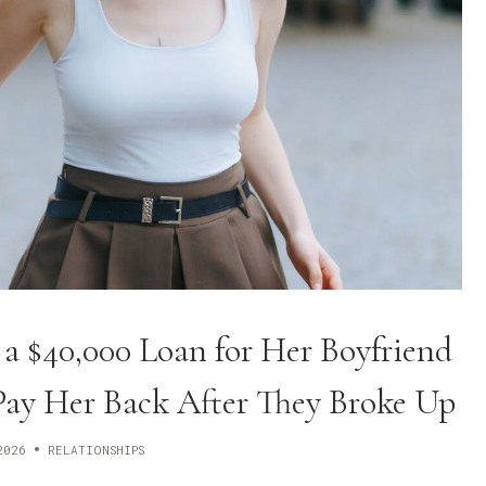
 $40,000 Loan for Her Boyfriend
Pay Her Back After They Broke Up
2026
RELATIONSHIPS