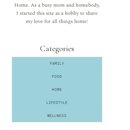
Home. As a busy mom and homebody,
I started this site as a hobby to share
my love for all things home!
Categories
FAMILY
FOOD
HOME
LIFESTYLE
WELLNESS