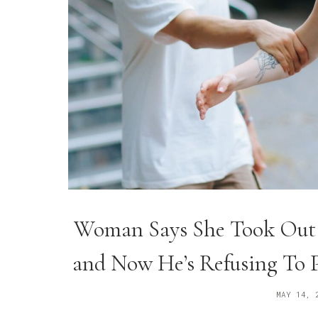
Woman Says She Took Out a
and Now He’s Refusing To 
MAY 14, 