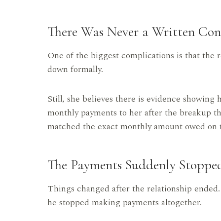
There Was Never a Written Con
One of the biggest complications is that the
down formally.
Still, she believes there is evidence showin
monthly payments to her after the breakup 
matched the exact monthly amount owed on t
The Payments Suddenly Stoppe
Things changed after the relationship ended
he stopped making payments altogether.