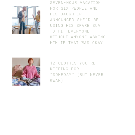
SEVEN-HOUR VACATION
FOR SIX PEOPLE AND
HIS DAUGHTER
ANNOUNCED SHE’D BE
USING HIS SPARE SUV
TO FIT EVERYONE
WITHOUT ANYONE ASKING
HIM IF THAT WAS OKAY
12 CLOTHES YOU’RE
KEEPING FOR
“SOMEDAY” (BUT NEVER
WEAR)