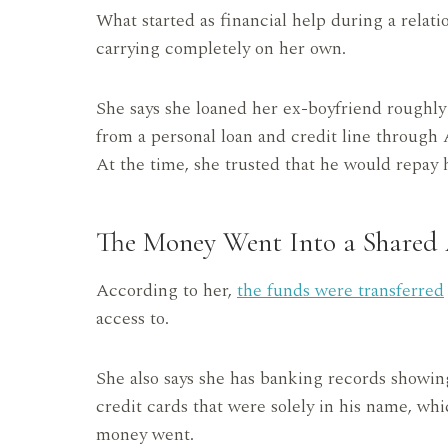
What started as financial help during a relat
carrying completely on her own.
She says she loaned her ex-boyfriend roughl
from a personal loan and credit line through
At the time, she trusted that he would repay 
The Money Went Into a Shared
According to her,
the funds were transferred
access to.
She also says she has banking records showin
credit cards that were solely in his name, whi
money went.