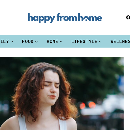
MILY
FOOD
HOME
LIFESTYLE
WELLNE