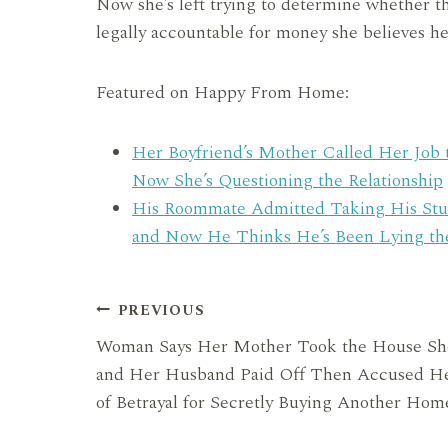
Now she’s left trying to determine whether t
legally accountable for money she believes he
Featured on Happy From Home:
Her Boyfriend’s Mother Called Her Job 
Now She’s Questioning the Relationship
His Roommate Admitted Taking His Stu
and Now He Thinks He’s Been Lying t
Post
PREVIOUS
Woman Says Her Mother Took the House Sh
navigation
and Her Husband Paid Off Then Accused H
of Betrayal for Secretly Buying Another Hom