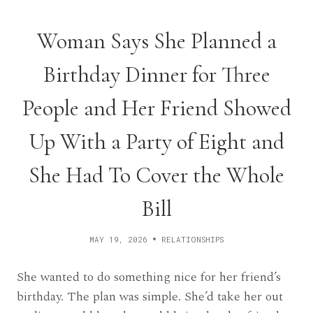
Woman Says She Planned a
Birthday Dinner for Three
People and Her Friend Showed
Up With a Party of Eight and
She Had To Cover the Whole
Bill
MAY 19, 2026
RELATIONSHIPS
She wanted to do something nice for her friend’s
birthday. The plan was simple. She’d take her out