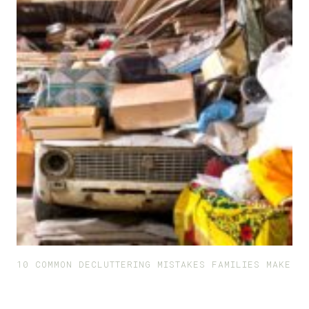
10 COMMON DECLUTTERING MISTAKES FAMILIES MAKE