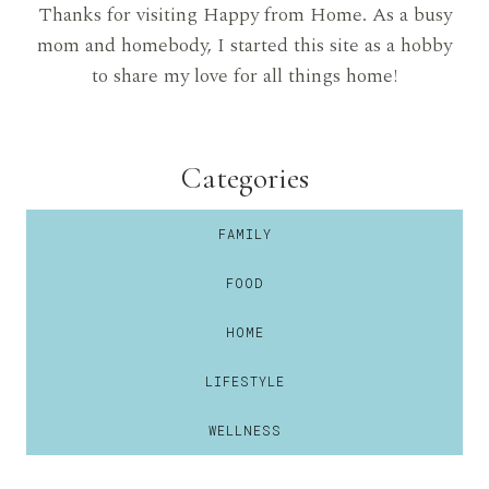
Thanks for visiting Happy from Home. As a busy
mom and homebody, I started this site as a hobby
to share my love for all things home!
Categories
FAMILY
FOOD
HOME
LIFESTYLE
WELLNESS