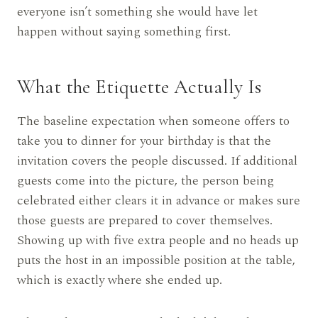
everyone isn’t something she would have let
happen without saying something first.
What the Etiquette Actually Is
The baseline expectation when someone offers to
take you to dinner for your birthday is that the
invitation covers the people discussed. If additional
guests come into the picture, the person being
celebrated either clears it in advance or makes sure
those guests are prepared to cover themselves.
Showing up with five extra people and no heads up
puts the host in an impossible position at the table,
which is exactly where she ended up.