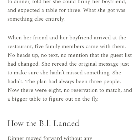
to dinner, told her she could bring her boyfriend,
and expected a table for three. What she got was
something else entirely.
When her friend and her boyfriend arrived at the
restaurant, five family members came with them.
No heads up, no text, no mention that the guest list
had changed. She reread the original message just
to make sure she hadn’t missed something. She
hadn’t. The plan had always been three people.
Now there were eight, no reservation to match, and
a bigger table to figure out on the fly.
How the Bill Landed
Dinner moved forward without any