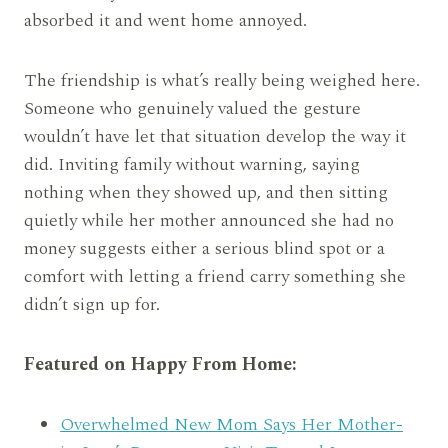
absorbed it and went home annoyed.
The friendship is what’s really being weighed here.
Someone who genuinely valued the gesture
wouldn’t have let that situation develop the way it
did. Inviting family without warning, saying
nothing when they showed up, and then sitting
quietly while her mother announced she had no
money suggests either a serious blind spot or a
comfort with letting a friend carry something she
didn’t sign up for.
Featured on Happy From Home:
Overwhelmed New Mom Says Her Mother-