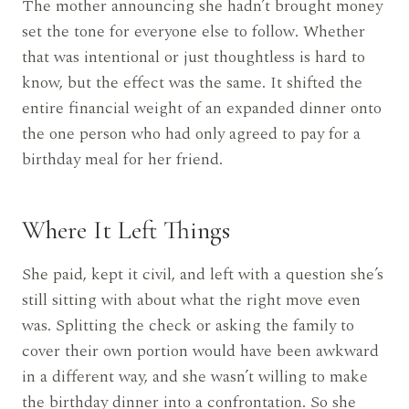
The mother announcing she hadn’t brought money
set the tone for everyone else to follow. Whether
that was intentional or just thoughtless is hard to
know, but the effect was the same. It shifted the
entire financial weight of an expanded dinner onto
the one person who had only agreed to pay for a
birthday meal for her friend.
Where It Left Things
She paid, kept it civil, and left with a question she’s
still sitting with about what the right move even
was. Splitting the check or asking the family to
cover their own portion would have been awkward
in a different way, and she wasn’t willing to make
the birthday dinner into a confrontation. So she