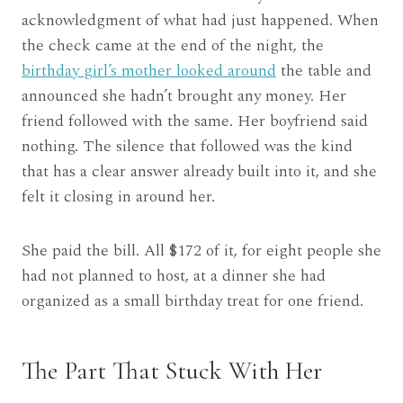
acknowledgment of what had just happened. When
the check came at the end of the night, the
birthday girl’s mother looked around
the table and
announced she hadn’t brought any money. Her
friend followed with the same. Her boyfriend said
nothing. The silence that followed was the kind
that has a clear answer already built into it, and she
felt it closing in around her.
She paid the bill. All $172 of it, for eight people she
had not planned to host, at a dinner she had
organized as a small birthday treat for one friend.
The Part That Stuck With Her