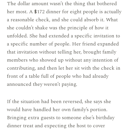
The dollar amount wasn’t the thing that bothered
her most. A $172 dinner for eight people is actually
a reasonable check, and she could absorb it. What
she couldn’t shake was the principle of how it
unfolded. She had extended a specific invitation to
a specific number of people. Her friend expanded
that invitation without telling her, brought family
members who showed up without any intention of
contributing, and then let her sit with the check in
front of a table full of people who had already
announced they weren’t paying.
If the situation had been reversed, she says she
would have handled her own family’s portion.
Bringing extra guests to someone else’s birthday
dinner treat and expecting the host to cover