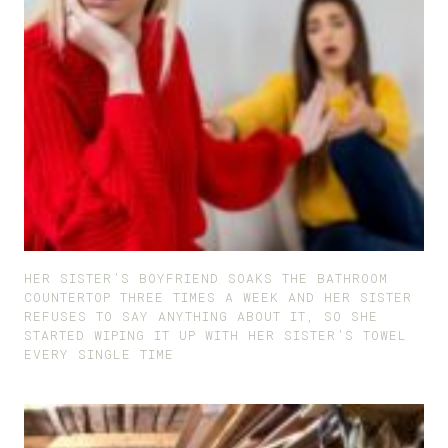
HER SISTER’S BOYFRIEND SOAKS THE BATHROOM
COUNTERTOP THREE TIMES A WEEK AND HER SISTER
REFUSES TO SAY ANYTHING ABOUT IT, SO SHE
STARTED WIPING IT UP WITH HER SISTER’S TOWEL
EVERY SINGLE TIME