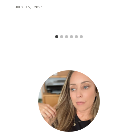
JULY 16, 2026