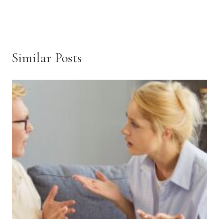
Similar Posts