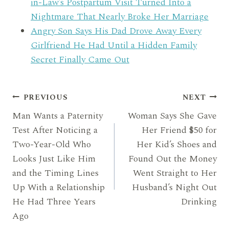
in-Law’s Postpartum Visit Turned Into a
Nightmare That Nearly Broke Her Marriage
Angry Son Says His Dad Drove Away Every
Girlfriend He Had Until a Hidden Family
Secret Finally Came Out
Post
PREVIOUS
NEXT
Man Wants a Paternity
Woman Says She Gave
navigation
Test After Noticing a
Her Friend $50 for
Two-Year-Old Who
Her Kid’s Shoes and
Looks Just Like Him
Found Out the Money
and the Timing Lines
Went Straight to Her
Up With a Relationship
Husband’s Night Out
He Had Three Years
Drinking
Ago