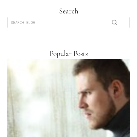
Search
Popular Posts