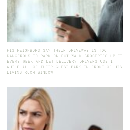
HIS NEIGHBORS SAY THEIR DRIVEWAY IS TOO
DANGEROUS TO PARK ON BUT WALK GROCERIES UP IT
EVERY WEEK AND LET DELIVERY DRIVERS USE IT
WHILE ALL OF THEIR GUEST PARK IN FRONT OF HIS
LIVING ROOM WINDOW