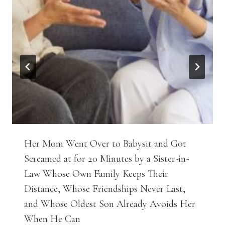
Her Mom Went Over to Babysit and Got
Screamed at for 20 Minutes by a Sister-in-
Law Whose Own Family Keeps Their
Distance, Whose Friendships Never Last,
and Whose Oldest Son Already Avoids Her
When He Can