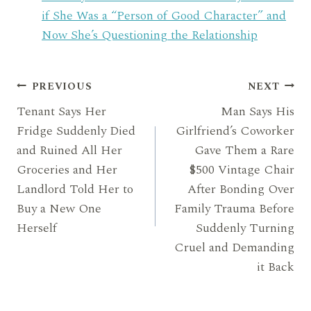
if She Was a “Person of Good Character” and
Now She’s Questioning the Relationship
Post
PREVIOUS
NEXT
Tenant Says Her
Man Says His
navigation
Fridge Suddenly Died
Girlfriend’s Coworker
and Ruined All Her
Gave Them a Rare
Groceries and Her
$500 Vintage Chair
Landlord Told Her to
After Bonding Over
Buy a New One
Family Trauma Before
Herself
Suddenly Turning
Cruel and Demanding
it Back