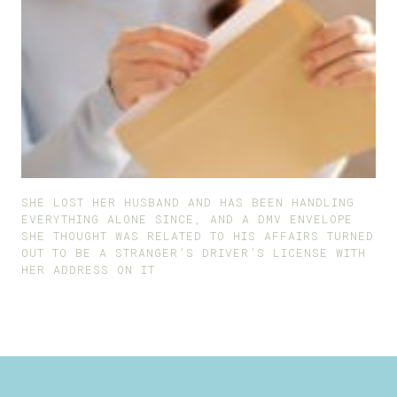
SHE LOST HER HUSBAND AND HAS BEEN HANDLING
EVERYTHING ALONE SINCE, AND A DMV ENVELOPE
SHE THOUGHT WAS RELATED TO HIS AFFAIRS TURNED
OUT TO BE A STRANGER’S DRIVER’S LICENSE WITH
HER ADDRESS ON IT