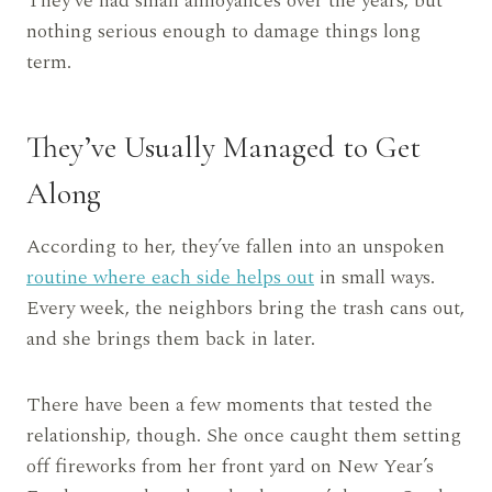
They’ve had small annoyances over the years, but
nothing serious enough to damage things long
term.
They’ve Usually Managed to Get
Along
According to her, they’ve fallen into an unspoken
routine where each side helps out
in small ways.
Every week, the neighbors bring the trash cans out,
and she brings them back in later.
There have been a few moments that tested the
relationship, though. She once caught them setting
off fireworks from her front yard on New Year’s