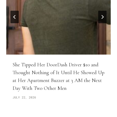
She Tipped Her DoorDash Driver $10 and
Thought Nothing of It Until He Showed Up
at Her Apartment Buzzer at 3 AM the Next
Day With Two Other Men
JULY 22, 2026