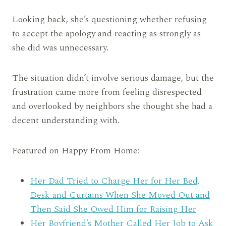
Looking back, she’s questioning whether refusing
to accept the apology and reacting as strongly as
she did was unnecessary.
The situation didn’t involve serious damage, but the
frustration came more from feeling disrespected
and overlooked by neighbors she thought she had a
decent understanding with.
Featured on Happy From Home:
Her Dad Tried to Charge Her for Her Bed,
Desk and Curtains When She Moved Out and
Then Said She Owed Him for Raising Her
Her Boyfriend’s Mother Called Her Job to Ask