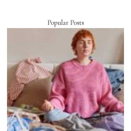
Popular Posts