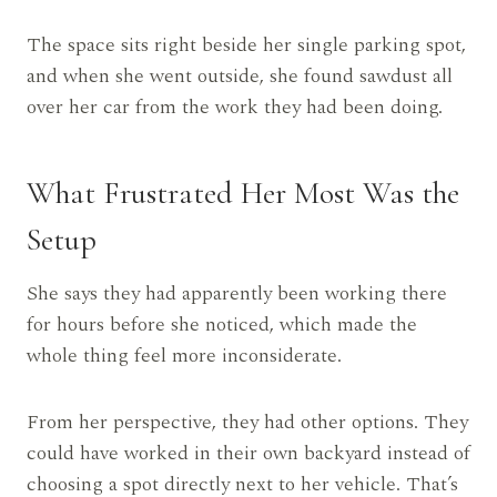
The space sits right beside her single parking spot,
and when she went outside, she found sawdust all
over her car from the work they had been doing.
What Frustrated Her Most Was the
Setup
She says they had apparently been working there
for hours before she noticed, which made the
whole thing feel more inconsiderate.
From her perspective, they had other options. They
could have worked in their own backyard instead of
choosing a spot directly next to her vehicle. That’s