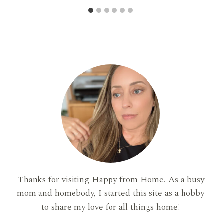
Thanks for visiting Happy from Home. As a busy
mom and homebody, I started this site as a hobby
to share my love for all things home!