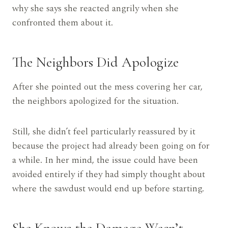
why she says she reacted angrily when she
confronted them about it.
The Neighbors Did Apologize
After she pointed out the mess covering her car,
the neighbors apologized for the situation.
Still, she didn’t feel particularly reassured by it
because the project had already been going on for
a while. In her mind, the issue could have been
avoided entirely if they had simply thought about
where the sawdust would end up before starting.
She Knows the Damage Wasn’t