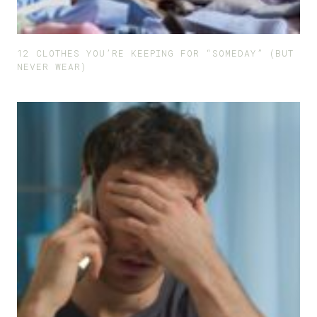
12 CLOTHES YOU’RE KEEPING FOR “SOMEDAY” (BUT
NEVER WEAR)