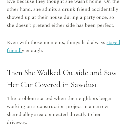
Eve because they thought she wasn’t home. On the
other hand, she admits a drunk friend accidentally
showed up at their house during a party once, so
she doesn’t pretend either side has been perfect.
Even with those moments, things had always
stayed
friendl
y enough.
Then She Walked Outside and Saw
Her Car Covered in Sawdust
The problem started when the neighbors began
working on a construction project in a narrow
shared alley area connected directly to her
driveway.