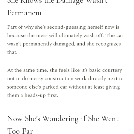
Permanent
Part of why she’s second-guessing herself now is
because the mess will ultimately wash off. The car
wasn’t permanently damaged, and she recognizes
that.
At the same time, she feels like it’s basic courtesy
not to do messy construction work directly next to
someone else’s parked car without at least giving
them a heads-up first.
Now She’s Wondering if She Went
Too Far