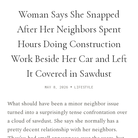
Woman Says She Snapped
After Her Neighbors Spent
Hours Doing Construction
Work Beside Her Car and Left
It Covered in Sawdust
MAY 8, 2026
LIFESTYLE
What should have been a minor neighbor issue
turned into a surprisingly tense confrontation over
a cloud of sawdust. She says she normally has a
pretty decent relationship with her neighbors.