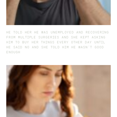
HE TOLD HER HE WAS UNEMPLOYED AND RECOVERING
FROM MULTIPLE SURGERIES AND SHE KEPT ASKING
HIM TO BUY HER THINGS EVERY OTHER DAY UNTIL
HE SAID NO AND SHE TOLD HIM HE WASN’T GOOD
ENOUGH