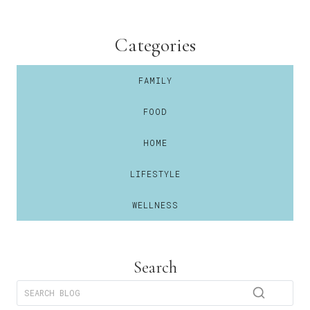
Categories
FAMILY
FOOD
HOME
LIFESTYLE
WELLNESS
Search