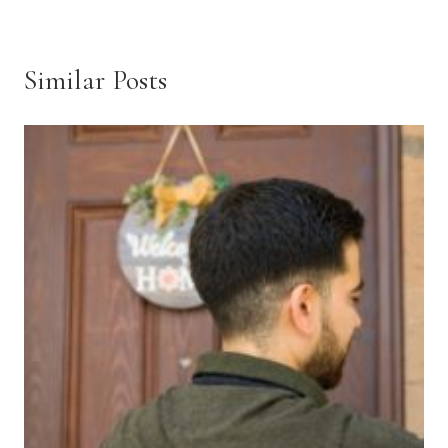
Similar Posts